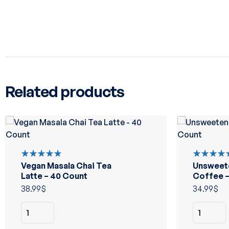
Related products
Vegan Masala Chai Tea
Unsweet
Rated
Rated
5.00
out
5.00
out
Latte – 40 Count
Coffee –
of 5
of 5
38.99
$
34.99
$