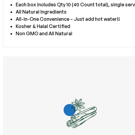
Each box includes Qty 10 (40 Count total), single ser
All Natural Ingredients
All-in-One Convenience – Just add hot water!!
Kosher & Halal Certified
Non GMO and All Natural