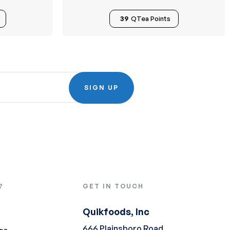
39
QTea Points
SIGN UP
?
GET IN TOUCH
Quikfoods, Inc
666 Plainsboro Road