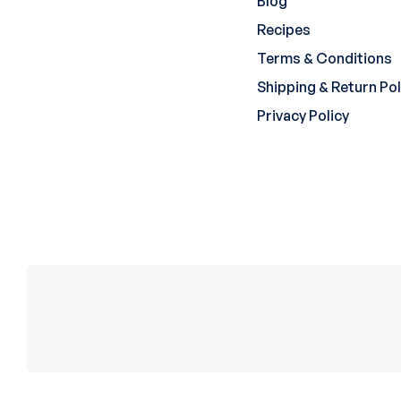
Blog
Recipes
Terms & Conditions
Shipping & Return Pol
Privacy Policy