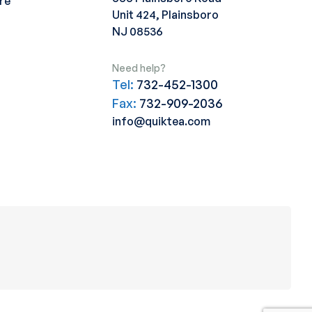
re
Unit 424, Plainsboro
NJ 08536
Need help?
Tel:
732-452-1300
Fax:
732-909-2036
info@quiktea.com