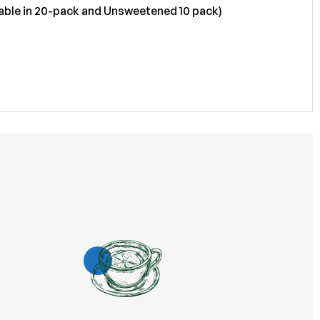
ailable in 20-pack and Unsweetened 10 pack)