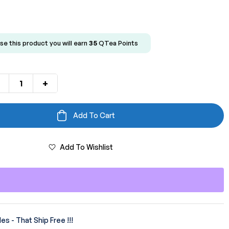
se this product you will earn
35
QTea Points
+
Add To Cart
Add To Wishlist
es - That Ship Free !!!