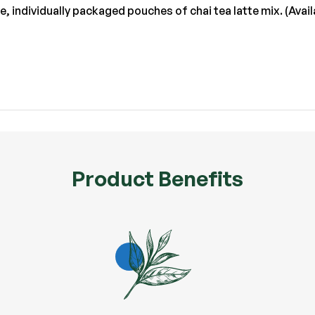
ve, individually packaged pouches of chai tea latte mix. (Av
Product Benefits