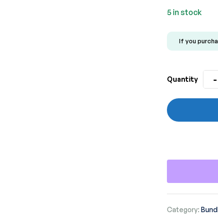
rating
5 in stock
If you purcha
-
Quantity
Category:
Bundl