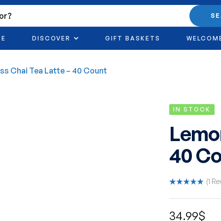
S
RE
DISCOVER
GIFT BASKETS
WELCOM
s Chai Tea Latte – 40 Count
IN STOCK
Lemon
40 Co
(
1
Re
Rated
1
5.00
out
of 5 based
34.99
$
on
customer