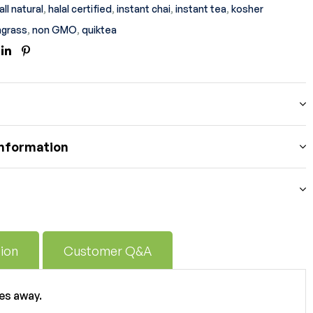
all natural
,
halal certified
,
instant chai
,
instant tea
,
kosher
grass
,
non GMO
,
quiktea
ook
itter
Linkedin
Pinterest
information
ion
Customer Q&A
es away.