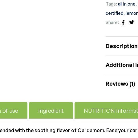
Tags:
all in one
,
certified
,
lemon
Share:
Faceb
Tw
Description
Additional 
Reviews (1)
s of use
Ingredient
NUTRITION Informat
lended with the soothing flavor of Cardamom. Ease your car