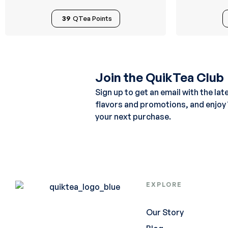
39
QTea Points
Join the QuikTea Club
Sign up to get an email with the lat
flavors and promotions, and enjoy
your next purchase.
EXPLORE
Our Story