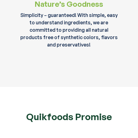
Nature’s Goodness
Simplicity – guaranteed! With simple, easy
to understand ingredients, we are
committed to providing all natural
products free of synthetic colors, flavors
and preservatives!
Quikfoods Promise