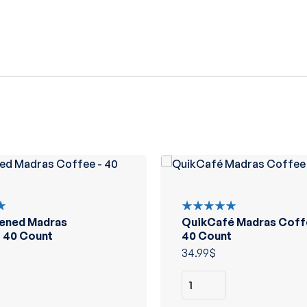
ened Madras
QuikCafé Madras Coff
Rated
5.00
out
 40 Count
40 Count
of 5
34.99
$