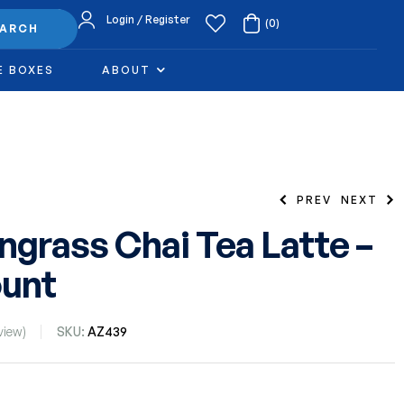
Login / Register
(0)
EARCH
E BOXES
ABOUT
PREV
NEXT
grass Chai Tea Latte –
unt
38.99
$
34.99
$
view)
SKU:
AZ439