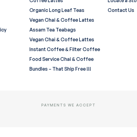
Coffee Lattes
Locate a Sto
Organic Long Leaf Teas
Contact Us
Vegan Chai & Coffee Lattes
icy
Assam Tea Teabags
Vegan Chai & Coffee Lattes
Instant Coffee & Filter Coffee
Food Service Chai & Coffee
Bundles – That Ship Free !!!
PAYMENTS WE ACCEPT