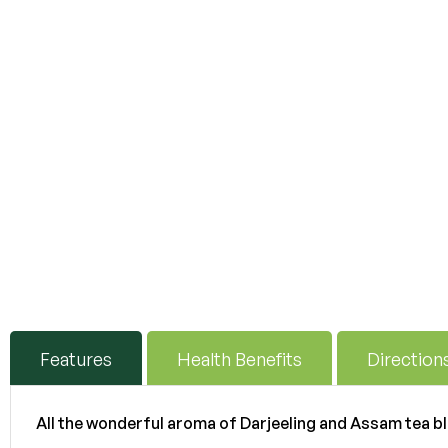
Features
Health Benefits
Direction
All the wonderful aroma of Darjeeling and Assam tea b