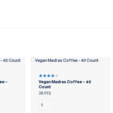
ee –
Vegan Madras Coffee – 40
Rated
4.00
Count
out of 5
38.99
$