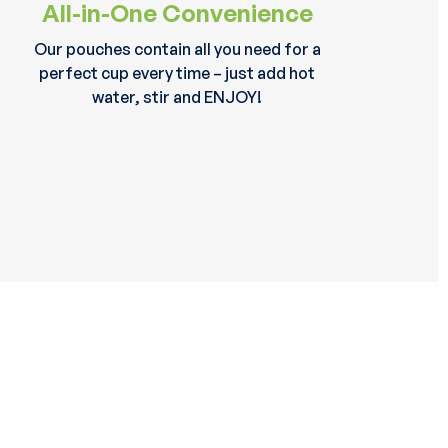
All-in-One Convenience
Our pouches contain all you need for a
perfect cup every time – just add hot
water, stir and ENJOY!