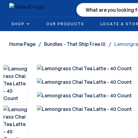
SHOP
OUR PRODUCTS
LOCATE A STO
Home Page
/
Bundles - That Ship Free !!!
/
Lemongras