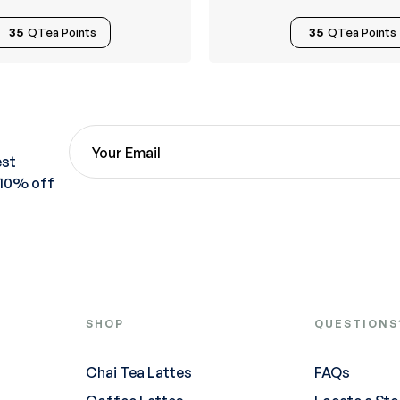
35
QTea Points
35
QTea Points
est
 10% off
SHOP
QUESTIONS
Chai Tea Lattes
FAQs