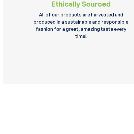
Ethically Sourced
All of our products are harvested and
produced in a sustainable and responsible
fashion for a great, amazing taste every
time!