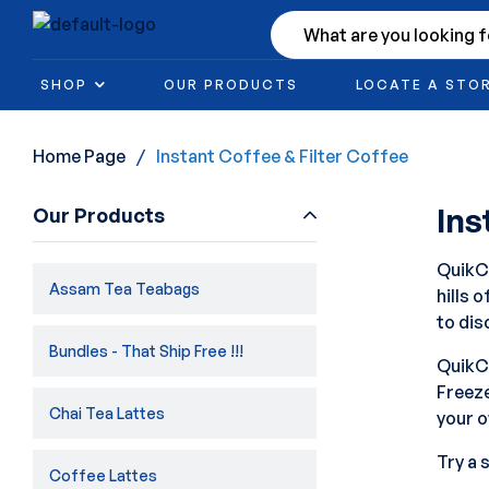
SHOP
OUR PRODUCTS
LOCATE A STO
Home Page
/
Instant Coffee & Filter Coffee
Ins
Our Products
QuikCa
Assam Tea Teabags
hills 
to dis
Bundles - That Ship Free !!!
QuikCa
Freeze
Chai Tea Lattes
your o
Try a 
Coffee Lattes