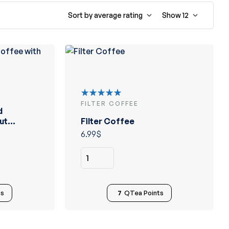
Sort by average rating
Show
12
FILTER COFFEE
Rated
d
5.00
out
ut
Filter Coffee
of 5
6.99
$
ts
7
QTea Points