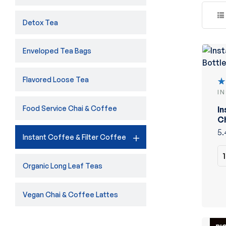
Detox Tea
Enveloped Tea Bags
Flavored Loose Tea
I
R
5
Food Service Chai & Coffee
In
of
Ch
5.
Instant Coffee & Filter Coffee
Organic Long Leaf Teas
Vegan Chai & Coffee Lattes