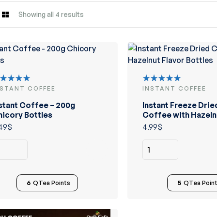
Showing all 4 results
NSTANT COFFEE
INSTANT COFFEE
ated
Rated
.00
out
5.00
out
stant Coffee – 200g
Instant Freeze Drie
 5
of 5
icory Bottles
Coffee with Hazeln
Flavor Bottles
49
$
4.99
$
6
QTea Points
5
QTea Poin