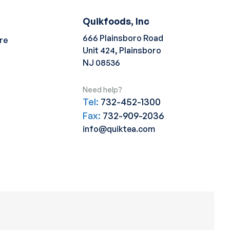
Quikfoods, Inc
666 Plainsboro Road
re
Unit 424, Plainsboro
NJ 08536
Need help?
Tel:
732-452-1300
Fax:
732-909-2036
info@quiktea.com