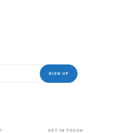
SIGN UP
?
GET IN TOUCH