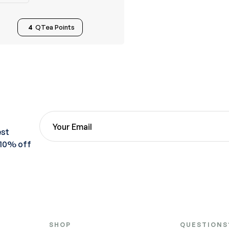
4
QTea Points
est
 10% off
SHOP
QUESTIONS