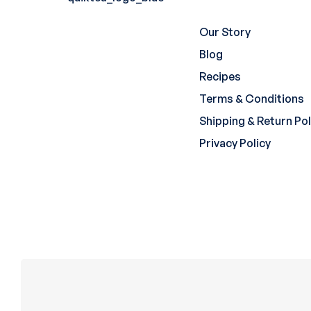
Our Story
Blog
Recipes
Terms & Conditions
Shipping & Return Pol
Privacy Policy