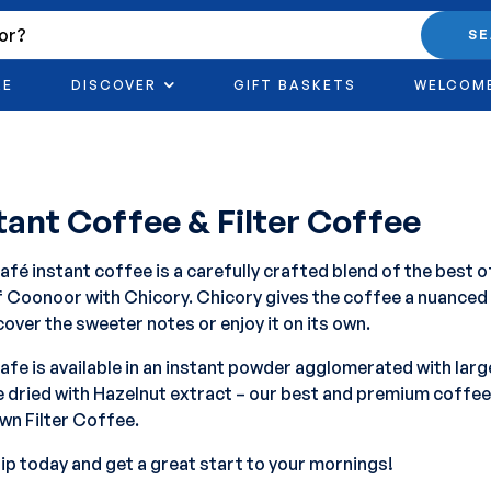
S
RE
DISCOVER
GIFT BASKETS
WELCOM
tant Coffee & Filter Coffee
fé instant coffee is a carefully crafted blend of the best 
of Coonoor with Chicory. Chicory gives the coffee a nuanced
cover the sweeter notes or enjoy it on its own.
fe is available in an instant powder agglomerated with larg
 dried with Hazelnut extract – our best and premium coffe
wn Filter Coffee.
sip today and get a great start to your mornings!