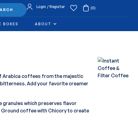
Login / Register
(0)
EARCH
E BOXES
ABOUT
of Arabica coffees from the majestic
 bitterness. Add your favorite creamer
e granules which preserves flavor
e Ground coffee with Chicory to create