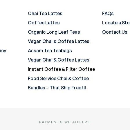
Chai Tea Lattes
FAQs
Coffee Lattes
Locate a Sto
Organic Long Leaf Teas
Contact Us
Vegan Chai & Coffee Lattes
icy
Assam Tea Teabags
Vegan Chai & Coffee Lattes
Instant Coffee & Filter Coffee
Food Service Chai & Coffee
Bundles – That Ship Free !!!
PAYMENTS WE ACCEPT