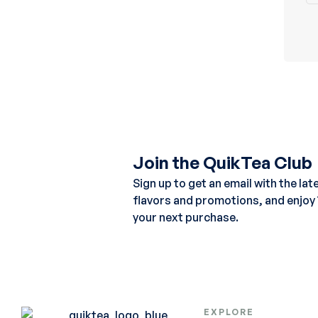
Join the QuikTea Club
Sign up to get an email with the lat
flavors and promotions, and enjoy
your next purchase.
EXPLORE