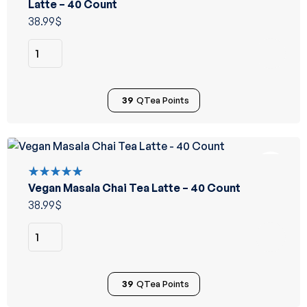
5.00
out
Latte – 40 Count
of 5
38.99
$
39
QTea Points
Vegan Masala Chai Tea Latte – 40 Count
Rated
5.00
out
38.99
$
of 5
39
QTea Points