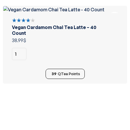
Vegan Cardamom Chai Tea Latte – 40
Rated
4.00
Count
out of 5
38.99
$
39
QTea Points