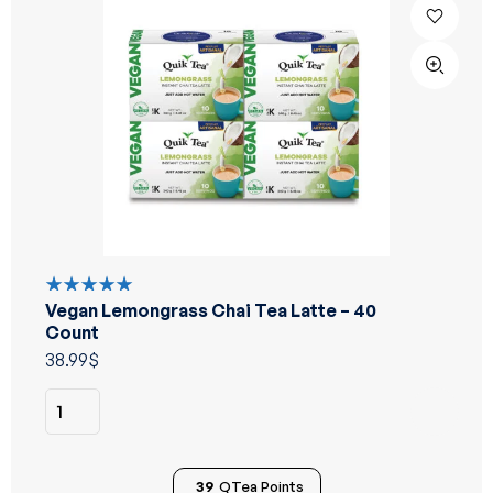
Vegan Lemongrass Chai Tea Latte – 40
Rated
5.00
out
Count
of 5
38.99
$
39
QTea Points