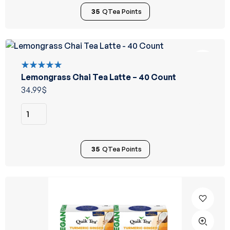
35
QTea Points
Lemongrass Chai Tea Latte – 40 Count
Rated
5.00
out
34.99
$
of 5
35
QTea Points