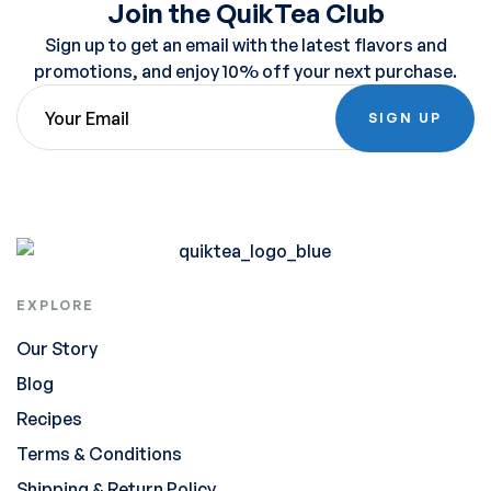
Join the QuikTea Club
Sign up to get an email with the latest flavors and
promotions, and enjoy 10% off your next purchase.
SIGN UP
EXPLORE
Our Story
Blog
Recipes
Terms & Conditions
Shipping & Return Policy