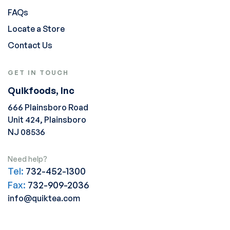
FAQs
Locate a Store
Contact Us
GET IN TOUCH
Quikfoods, Inc
666 Plainsboro Road
Unit 424, Plainsboro
NJ 08536
Need help?
Tel:
732-452-1300
Fax:
732-909-2036
info@quiktea.com