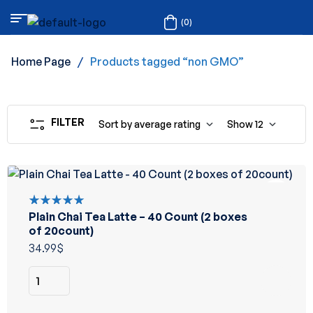
(0)
Home Page
/
Products tagged “non GMO”
FILTER
Sort by average rating
Show
12
Plain Chai Tea Latte – 40 Count (2 boxes
Rated
5.00
out
of 20count)
of 5
34.99
$