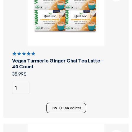
Vegan Turmeric Ginger Chai Tea Latte –
Rated
5.00
out
40 Count
of 5
38.99
$
39
QTea Points