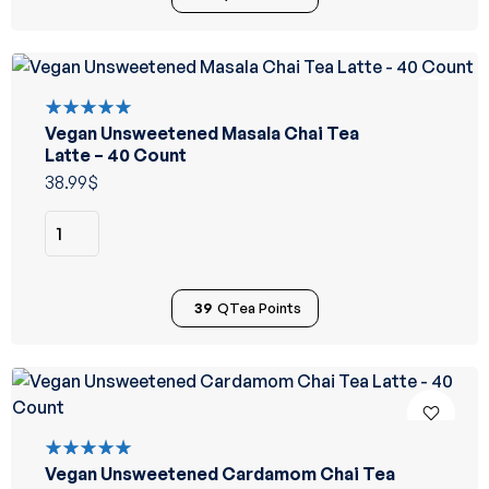
Vegan Unsweetened Masala Chai Tea
Rated
5.00
out
Latte – 40 Count
of 5
38.99
$
39
QTea Points
Vegan Unsweetened Cardamom Chai Tea
Rated