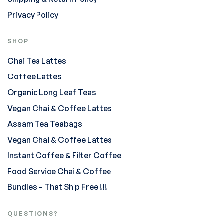
Privacy Policy
SHOP
Chai Tea Lattes
Coffee Lattes
Organic Long Leaf Teas
Vegan Chai & Coffee Lattes
Assam Tea Teabags
Vegan Chai & Coffee Lattes
Instant Coffee & Filter Coffee
Food Service Chai & Coffee
Bundles – That Ship Free !!!
QUESTIONS?