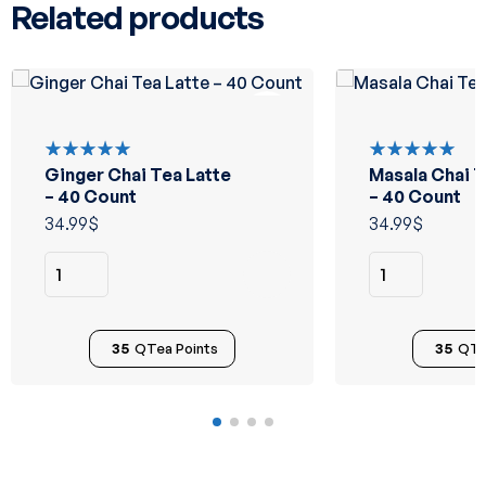
Related products
Ginger Chai Tea Latte
Masala Chai T
Rated
Rated
5.00
out
5.00
out
– 40 Count
– 40 Count
of 5
of 5
34.99
$
34.99
$
35
QTea Points
35
QTe