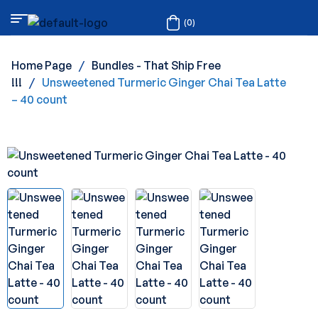
(0)
Home Page
/
Bundles - That Ship Free
!!!
/
Unsweetened Turmeric Ginger Chai Tea Latte
– 40 count