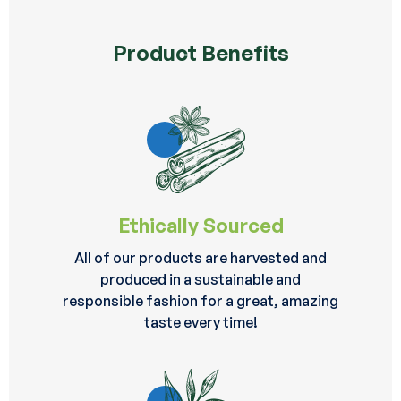
Product Benefits
Ethically Sourced
All of our products are harvested and
produced in a sustainable and
responsible fashion for a great, amazing
taste every time!