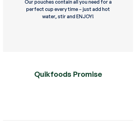
Our pouches contain all you need for a
perfect cup every time – just add hot
water, stir and ENJOY!
Quikfoods Promise