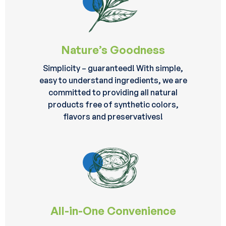
Nature’s Goodness
Simplicity – guaranteed! With simple,
easy to understand ingredients, we are
committed to providing all natural
products free of synthetic colors,
flavors and preservatives!
All-in-One Convenience