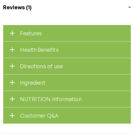
Reviews (1)
Features
Health Benefits
Directions of use
Ingredient
NUTRITION Information
Customer Q&A