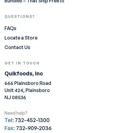
Bundles – That Ship Free !!!
QUESTIONS?
FAQs
Locate a Store
Contact Us
GET IN TOUCH
Quikfoods, Inc
666 Plainsboro Road
Unit 424, Plainsboro
NJ 08536
Need help?
Tel:
732-452-1300
Fax:
732-909-2036