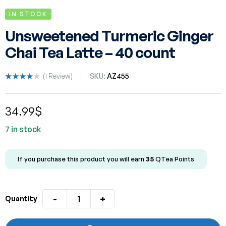
IN STOCK
Unsweetened Turmeric Ginger
Chai Tea Latte – 40 count
(
1
Review)
SKU:
AZ455
Rated
1
4.00
out of 5
34.99
$
based
on
custom
7 in stock
er rating
If you purchase this product you will earn
35
QTea Points
-
+
Quantity