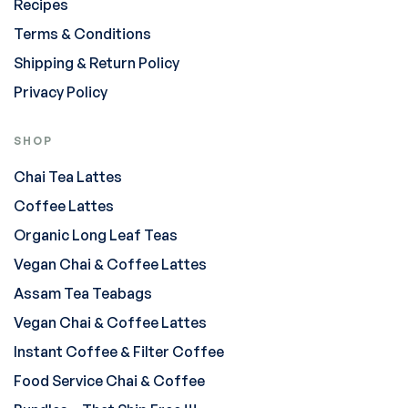
Recipes
Terms & Conditions
Shipping & Return Policy
Privacy Policy
SHOP
Chai Tea Lattes
Coffee Lattes
Organic Long Leaf Teas
Vegan Chai & Coffee Lattes
Assam Tea Teabags
Vegan Chai & Coffee Lattes
Instant Coffee & Filter Coffee
Food Service Chai & Coffee