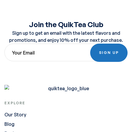
Join the QuikTea Club
Sign up to get an email with the latest flavors and
promotions, and enjoy 10% off your next purchase.
SIGN UP
EXPLORE
Our Story
Blog