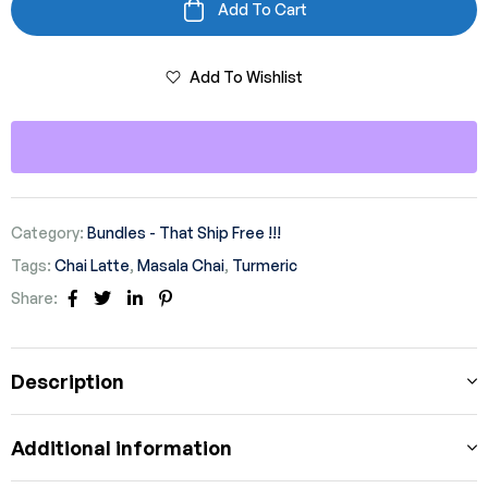
Add To Cart
Add To Wishlist
Category:
Bundles - That Ship Free !!!
Tags:
Chai Latte
,
Masala Chai
,
Turmeric
Share:
Facebook
Twitter
Linkedin
Pinterest
Description
Additional information