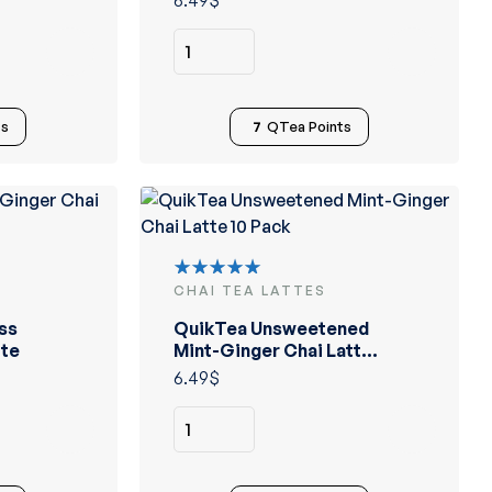
6.49
$
ts
7
QTea Points
CHAI TEA LATTES
Rated
5.00
out
ss
QuikTea Unsweetened
of 5
tte
Mint-Ginger Chai Latte
10 Pack
6.49
$