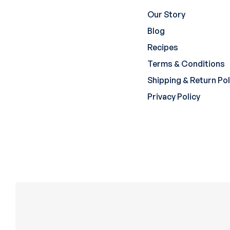
Our Story
Blog
Recipes
Terms & Conditions
Shipping & Return Pol
Privacy Policy