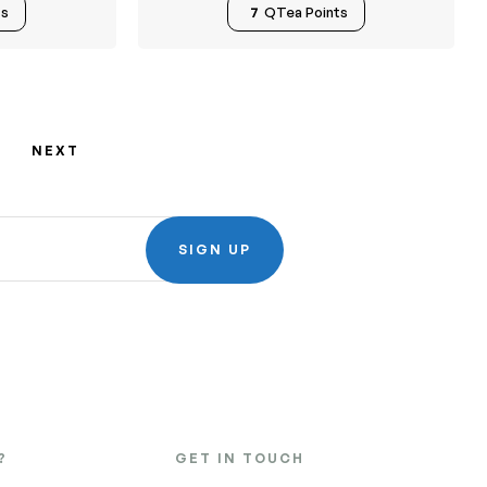
ts
7
QTea Points
NEXT
SIGN UP
?
GET IN TOUCH