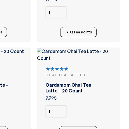
ts
7
QTea Points
CHAI TEA LATTES
Rated
5.00
out
te –
Cardamom Chai Tea
of 5
Latte – 20 Count
9.99
$