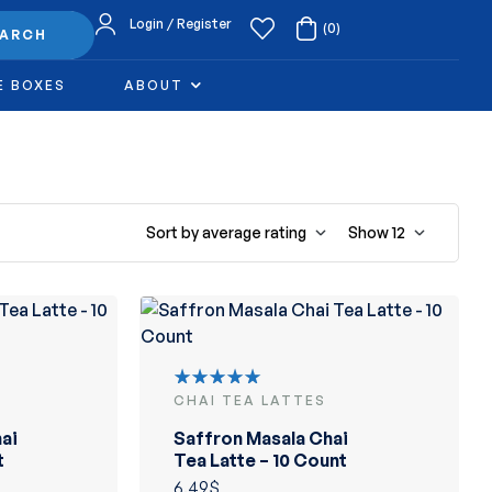
Login / Register
(0)
EARCH
E BOXES
ABOUT
Sort by average rating
Show
12
CHAI TEA LATTES
Rated
5.00
out
ai
Saffron Masala Chai
of 5
t
Tea Latte – 10 Count
6.49
$