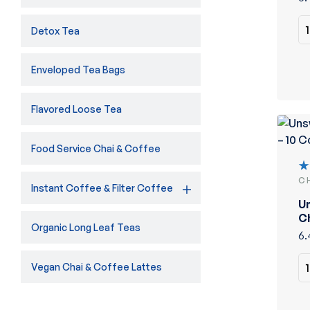
Detox Tea
Enveloped Tea Bags
Flavored Loose Tea
Food Service Chai & Coffee
C
R
Instant Coffee & Filter Coffee
5
U
of
Ch
Organic Long Leaf Teas
C
6.
Vegan Chai & Coffee Lattes