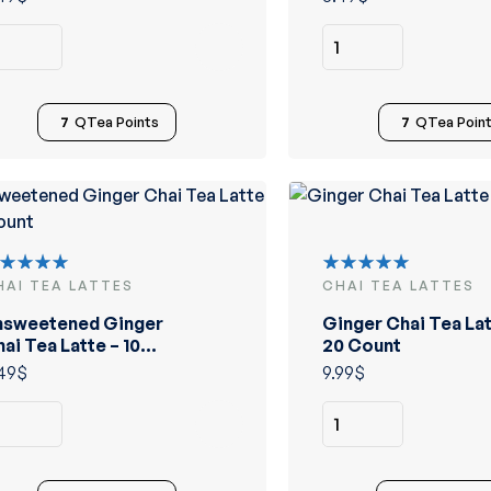
7
QTea Points
7
QTea Poin
HAI TEA LATTES
CHAI TEA LATTES
ated
Rated
.00
out
5.00
out
nsweetened Ginger
Ginger Chai Tea Lat
 5
of 5
ai Tea Latte – 10
20 Count
ount
49
$
9.99
$