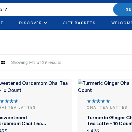
S
RE
DISCOVER
GIFT BASKETS
WELCOM
Showing 1–12 of 29 results
HAI TEA LATTES
CHAI TEA LATTES
ated
Rated
.00
out
5.00
out
nsweetened
Turmeric Ginger Ch
 5
of 5
ardamom Chai Tea
Tea Latte – 10 Coun
tte – 10 Count
49
$
6.49
$