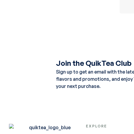
Join the QuikTea Club
Sign up to get an email with the lat
flavors and promotions, and enjoy
your next purchase.
EXPLORE