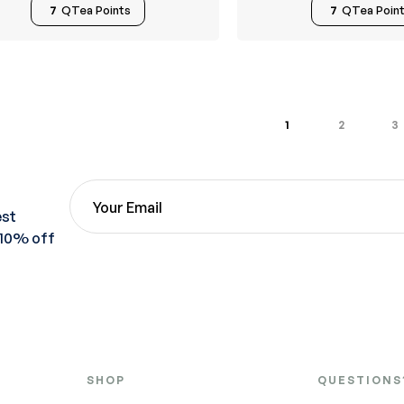
7
QTea Points
7
QTea Poin
1
2
3
est
 10% off
SHOP
QUESTIONS