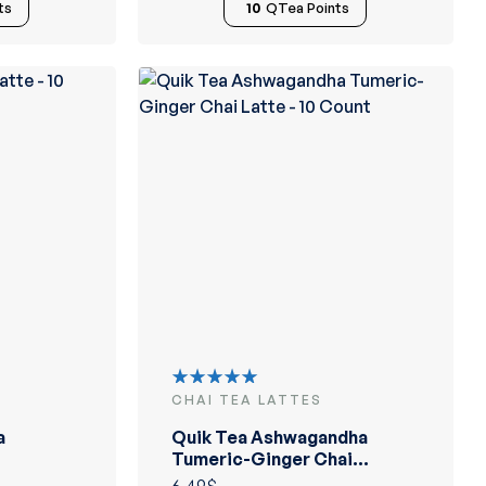
ts
10
QTea Points
CHAI TEA LATTES
Rated
5.00
out
a
Quik Tea Ashwagandha
of 5
Tumeric-Ginger Chai
Latte – 10 Count