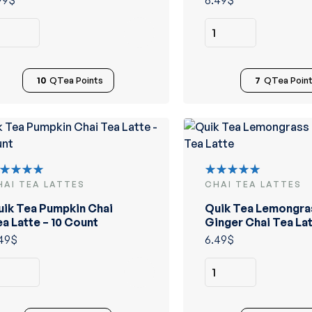
99
$
6.49
$
10
QTea Points
7
QTea Poin
HAI TEA LATTES
CHAI TEA LATTES
ated
Rated
.00
out
5.00
out
uik Tea Pumpkin Chai
Quik Tea Lemongra
 5
of 5
a Latte – 10 Count
Ginger Chai Tea La
49
$
6.49
$