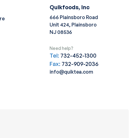
Quikfoods, Inc
666 Plainsboro Road
re
Unit 424, Plainsboro
NJ 08536
Need help?
Tel:
732-452-1300
Fax:
732-909-2036
info@quiktea.com