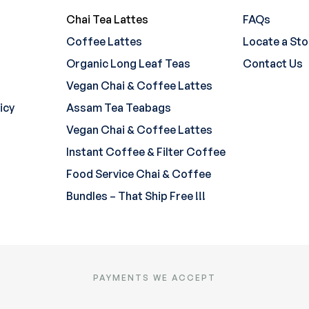
Chai Tea Lattes
FAQs
Coffee Lattes
Locate a Sto
Organic Long Leaf Teas
Contact Us
Vegan Chai & Coffee Lattes
icy
Assam Tea Teabags
Vegan Chai & Coffee Lattes
Instant Coffee & Filter Coffee
Food Service Chai & Coffee
Bundles – That Ship Free !!!
PAYMENTS WE ACCEPT