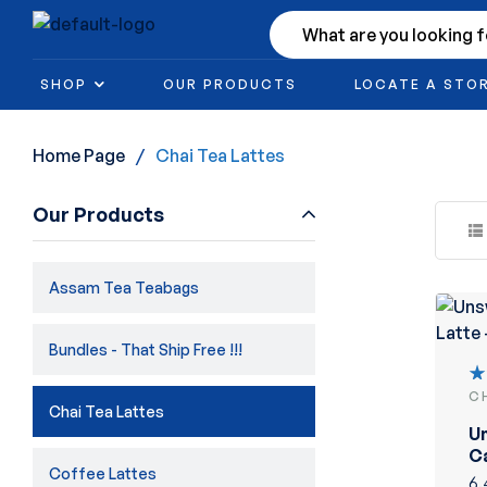
SHOP
OUR PRODUCTS
LOCATE A STO
Home Page
/
Chai Tea Lattes
Our Products
Assam Tea Teabags
Bundles - That Ship Free !!!
C
R
Chai Tea Lattes
5
U
of
C
Coffee Lattes
La
6.