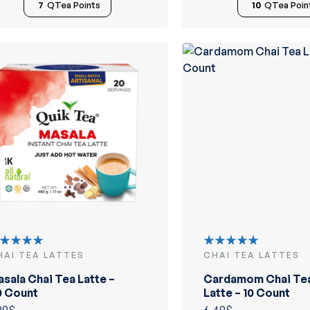
7
QTea Points
10
QTea Poin
HAI TEA LATTES
CHAI TEA LATTES
ated
Rated
.00
out
5.00
out
sala Chai Tea Latte –
Cardamom Chai Te
 5
of 5
0 Count
Latte – 10 Count