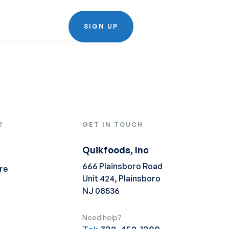
SIGN UP
?
GET IN TOUCH
Quikfoods, Inc
666 Plainsboro Road
re
Unit 424, Plainsboro
NJ 08536
Need help?