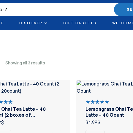
S
RE
DISCOVER
GIFT BASKETS
WELCOM
Showing all 3 results
n Chai Tea Latte – 40
Lemongrass Chai Te
d
Rated
out
5.00
out
t (2 boxes of
Latte – 40 Count
of 5
unt)
9
$
34.99
$