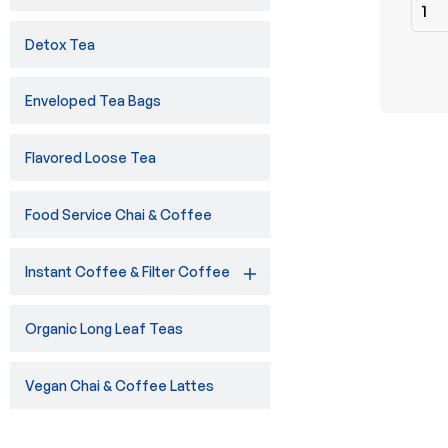
Detox Tea
Enveloped Tea Bags
Flavored Loose Tea
Food Service Chai & Coffee
Instant Coffee & Filter Coffee
Organic Long Leaf Teas
Vegan Chai & Coffee Lattes