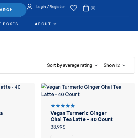
Login / Register
(0)
EARCH
E BOXES
ABOUT
Sort by average rating
Show
12
a
Vegan Turmeric Ginger
Rated
5.00
out
Chai Tea Latte – 40 Count
of 5
38.99
$