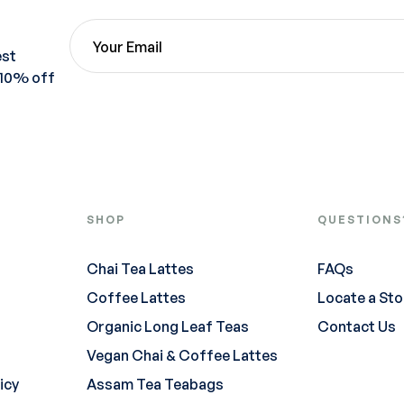
est
 10% off
SHOP
QUESTIONS
Chai Tea Lattes
FAQs
Coffee Lattes
Locate a Sto
Organic Long Leaf Teas
Contact Us
Vegan Chai & Coffee Lattes
icy
Assam Tea Teabags