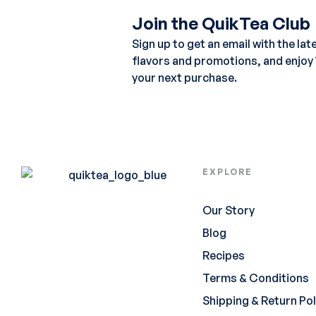
Join the QuikTea Club
Sign up to get an email with the lat
flavors and promotions, and enjoy
your next purchase.
EXPLORE
Our Story
Blog
Recipes
Terms & Conditions
Shipping & Return Pol