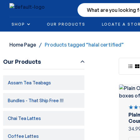
SHOP
OUR PRODUCTS
LOCATE A STO
Home Page
/
Products tagged “halal certified”
Our Products
Assam Tea Teabags
Bundles - That Ship Free !!!
Plai
Rate
Chai Tea Lattes
5.00
Coun
of 5
20co
34.9
Coffee Lattes