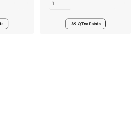
ts
39
QTea Points