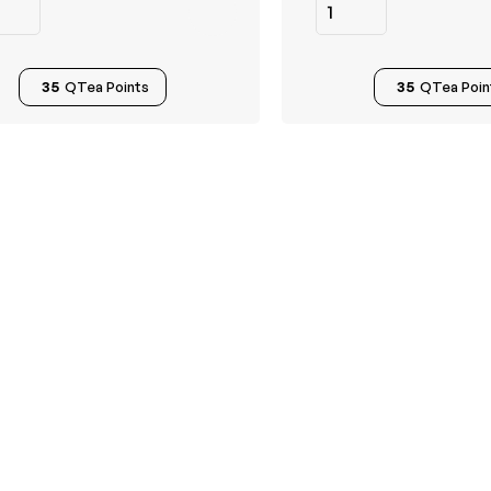
35
QTea Points
35
QTea Poin