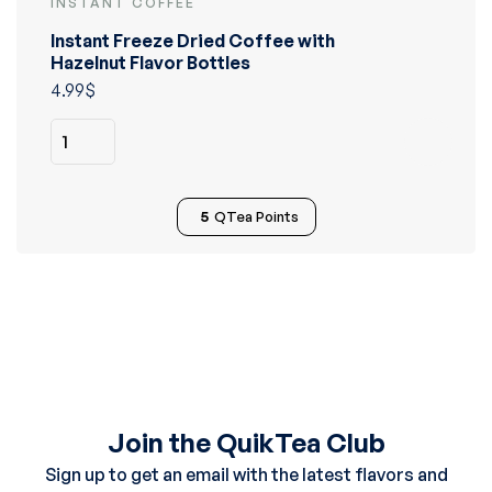
INSTANT COFFEE
Rated
5.00
out
Instant Freeze Dried Coffee with
of 5
Hazelnut Flavor Bottles
4.99
$
5
QTea Points
Join the QuikTea Club
Sign up to get an email with the latest flavors and