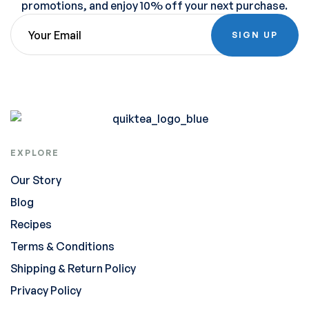
promotions, and enjoy 10% off your next purchase.
SIGN UP
EXPLORE
Our Story
Blog
Recipes
Terms & Conditions
Shipping & Return Policy
Privacy Policy