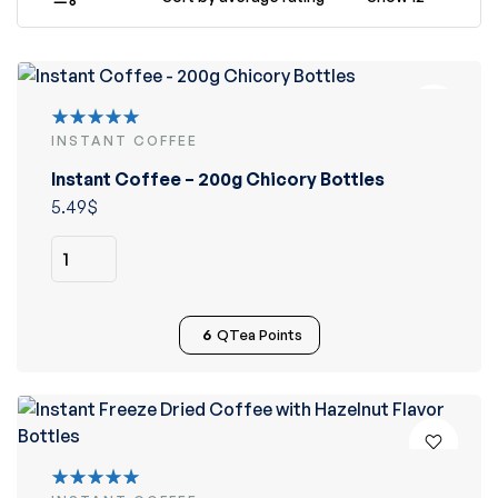
INSTANT COFFEE
Rated
5.00
out
Instant Coffee – 200g Chicory Bottles
of 5
5.49
$
6
QTea Points