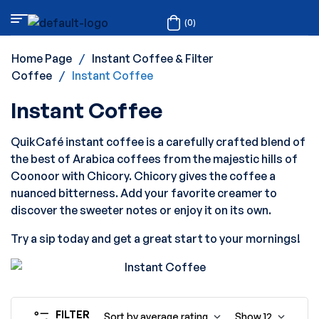
(0)
Home Page
/
Instant Coffee & Filter
Coffee
/
Instant Coffee
Instant Coffee
QuikCafé instant coffee is a carefully crafted blend of
the best of Arabica coffees from the majestic hills of
Coonoor with Chicory. Chicory gives the coffee a
nuanced bitterness. Add your favorite creamer to
discover the sweeter notes or enjoy it on its own.
Try a sip today and get a great start to your mornings!
FILTER
Sort by average rating
Show
12