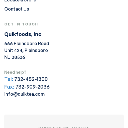
Contact Us
GET IN TOUCH
Quikfoods, Inc
666 Plainsboro Road
Unit 424, Plainsboro
NJ 08536
Need help?
Tel:
732-452-1300
Fax:
732-909-2036
info@quiktea.com