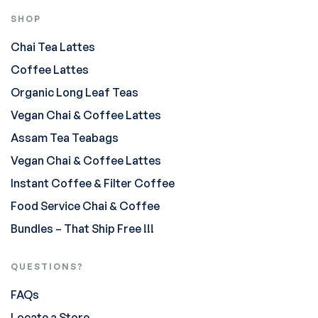
SHOP
Chai Tea Lattes
Coffee Lattes
Organic Long Leaf Teas
Vegan Chai & Coffee Lattes
Assam Tea Teabags
Vegan Chai & Coffee Lattes
Instant Coffee & Filter Coffee
Food Service Chai & Coffee
Bundles – That Ship Free !!!
QUESTIONS?
FAQs
Locate a Store