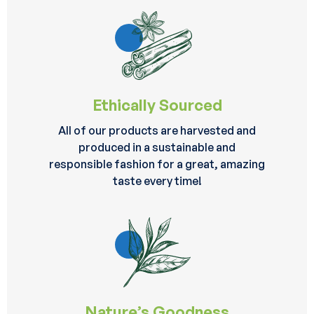
Ethically Sourced
All of our products are harvested and
produced in a sustainable and
responsible fashion for a great, amazing
taste every time!
Nature’s Goodness