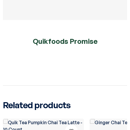
Quikfoods Promise
Related products