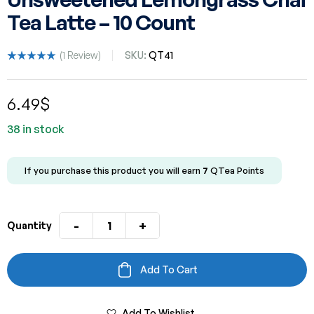
Tea Latte – 10 Count
(
1
Review)
SKU:
QT41
Rated
1
5.00
out
of 5 based
6.49
$
on
customer
rating
38 in stock
If you purchase this product you will earn
7
QTea Points
-
+
Quantity
Add To Cart
Add To Wishlist