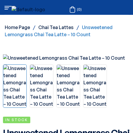
(0)
Home Page
/
Chai Tea Lattes
/
Unsweetened
Lemongrass Chai Tea Latte – 10 Count
IN STOCK
Unsweetened Lemongrass Chai