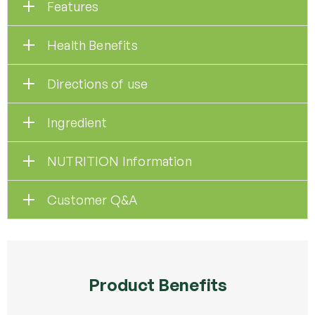
Features
Health Benefits
Directions of use
Ingredient
NUTRITION Information
Customer Q&A
Product Benefits