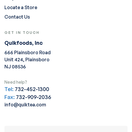
Locate a Store
Contact Us
GET IN TOUCH
Quikfoods, Inc
666 Plainsboro Road
Unit 424, Plainsboro
NJ 08536
Need help?
Tel:
732-452-1300
Fax:
732-909-2036
info@quiktea.com