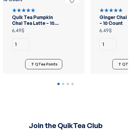
Quik Tea Pumpkin
Ginger Chai T
Rated
Rated
5.00
out
5.00
out
Chai Tea Latte – 10
– 10 Count
of 5
of 5
Count
6.49
$
6.49
$
7
QTea Points
7
QTea
Join the QuikTea Club