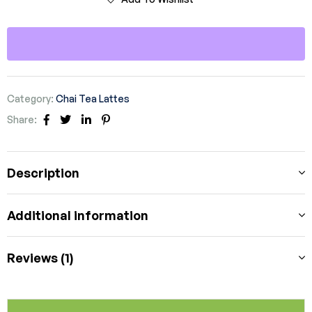
Category:
Chai Tea Lattes
Share:
Facebook
Twitter
Linkedin
Pinterest
Description
Additional information
Reviews (1)