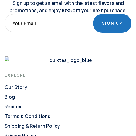
Sign up to get an email with the latest flavors and
promotions, and enjoy 10% off your next purchase.
SIGN UP
EXPLORE
Our Story
Blog
Recipes
Terms & Conditions
Shipping & Return Policy
Privacy Policy