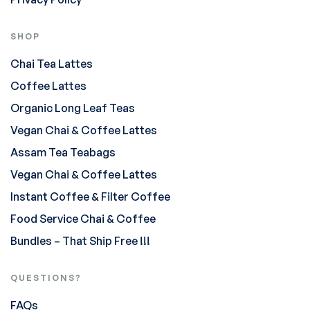
SHOP
Chai Tea Lattes
Coffee Lattes
Organic Long Leaf Teas
Vegan Chai & Coffee Lattes
Assam Tea Teabags
Vegan Chai & Coffee Lattes
Instant Coffee & Filter Coffee
Food Service Chai & Coffee
Bundles – That Ship Free !!!
QUESTIONS?
FAQs