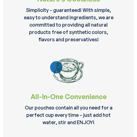
Simplicity – guaranteed! With simple,
easy to understand ingredients, we are
committed to providing all natural
products free of synthetic colors,
flavors and preservatives!
All-in-One Convenience
Our pouches contain all you need for a
perfect cup every time – just add hot
water, stir and ENJOY!