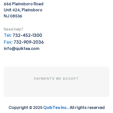
666 Plainsboro Road
Unit 424, Plainsboro
NJ 08536
Need help?
Tel:
732-452-1300
Fax:
732-909-2036
info@quiktea.com
PAYMENTS WE ACCEPT
Copyright © 2025
QuikTea Inc.
.
All rights reserved