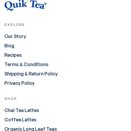
EXPLORE
Our Story
Blog
Recipes
Terms & Conditions
Shipping & Return Policy
Privacy Policy
SHOP
Chai Tea Lattes
Coffee Lattes
Organic Long Leaf Teas