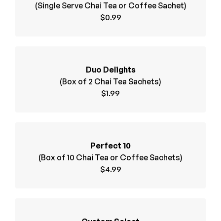
(Single Serve Chai Tea or Coffee Sachet)
$0.99
Duo Delights
(Box of 2 Chai Tea Sachets)
$1.99
Perfect 10
(Box of 10 Chai Tea or Coffee Sachets)
$4.99