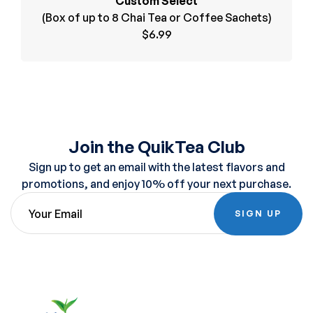
Custom Select
(Box of up to 8 Chai Tea or Coffee Sachets)
$6.99
Join the QuikTea Club
Sign up to get an email with the latest flavors and
promotions, and enjoy 10% off your next purchase.
SIGN UP