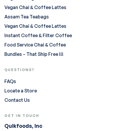
Vegan Chai & Coffee Lattes
Assam Tea Teabags
Vegan Chai & Coffee Lattes
Instant Coffee & Filter Coffee
Food Service Chai & Coffee
Bundles – That Ship Free !!!
QUESTIONS?
FAQs
Locate a Store
Contact Us
GET IN TOUCH
Quikfoods, Inc