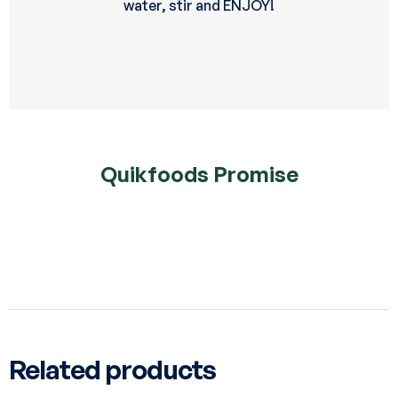
water, stir and ENJOY!
Quikfoods Promise
Related products