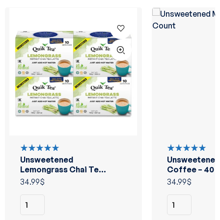
Unsweetened
Unsweetened
Rated
Rated
5.00
out
5.00
out
Lemongrass Chai Tea
Coffee – 40 
of 5
of 5
Latte – 40 Count
34.99
$
34.99
$