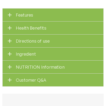
Features
Health Benefits
Directions of use
Ingredient
NUTRITION Information
Customer Q&A