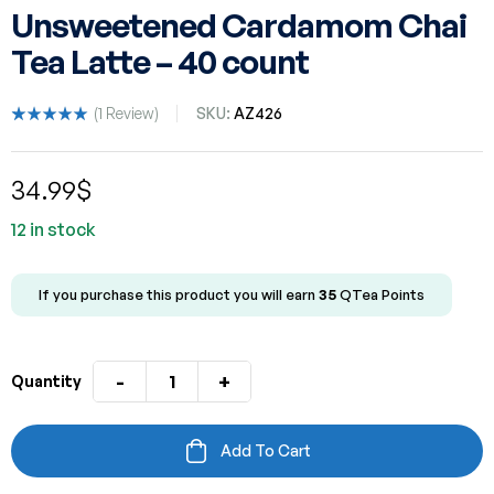
Unsweetened Cardamom Chai
Tea Latte – 40 count
(
1
Review)
SKU:
AZ426
Rated
1
5.00
out
of 5 based
34.99
$
on
customer
rating
12 in stock
If you purchase this product you will earn
35
QTea Points
-
+
Quantity
Add To Cart