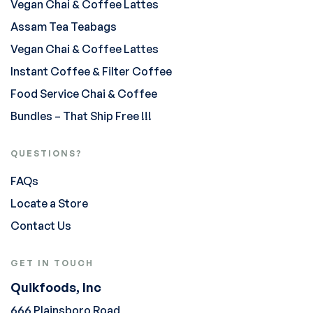
Vegan Chai & Coffee Lattes
Assam Tea Teabags
Vegan Chai & Coffee Lattes
Instant Coffee & Filter Coffee
Food Service Chai & Coffee
Bundles – That Ship Free !!!
QUESTIONS?
FAQs
Locate a Store
Contact Us
GET IN TOUCH
Quikfoods, Inc
666 Plainsboro Road