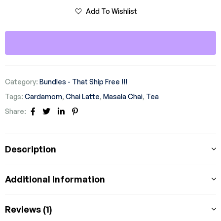
Add To Wishlist
Category:
Bundles - That Ship Free !!!
Tags:
Cardamom
,
Chai Latte
,
Masala Chai
,
Tea
Share:
Facebook
Twitter
Linkedin
Pinterest
Description
Additional information
Reviews (1)