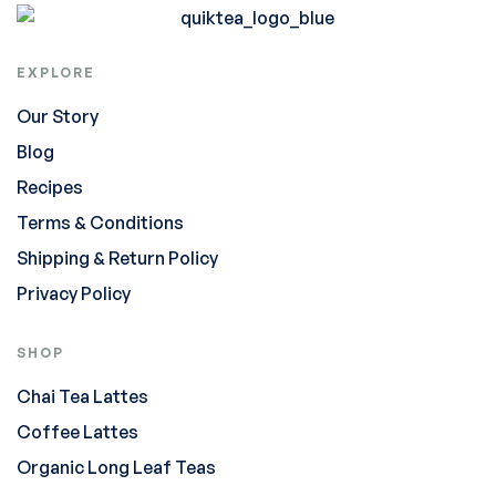
EXPLORE
Our Story
Blog
Recipes
Terms & Conditions
Shipping & Return Policy
Privacy Policy
SHOP
Chai Tea Lattes
Coffee Lattes
Organic Long Leaf Teas