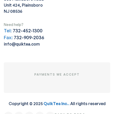
Unit 424, Plainsboro
NJ 08536
Need help?
Tel:
732-452-1300
Fax:
732-909-2036
info@quiktea.com
PAYMENTS WE ACCEPT
Copyright © 2025
QuikTea Inc.
.
All rights reserved