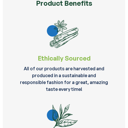
Product Benefits
Ethically Sourced
All of our products are harvested and
produced in a sustainable and
responsible fashion for a great, amazing
taste every time!