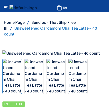
(0)
Home Page
/
Bundles - That Ship Free
!!!
/
Unsweetened Cardamom Chai Tea Latte – 40
count
IN STOCK