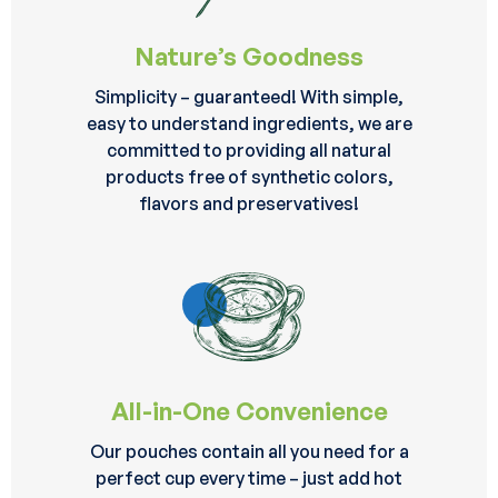
Nature’s Goodness
Simplicity – guaranteed! With simple,
easy to understand ingredients, we are
committed to providing all natural
products free of synthetic colors,
flavors and preservatives!
All-in-One Convenience
Our pouches contain all you need for a
perfect cup every time – just add hot