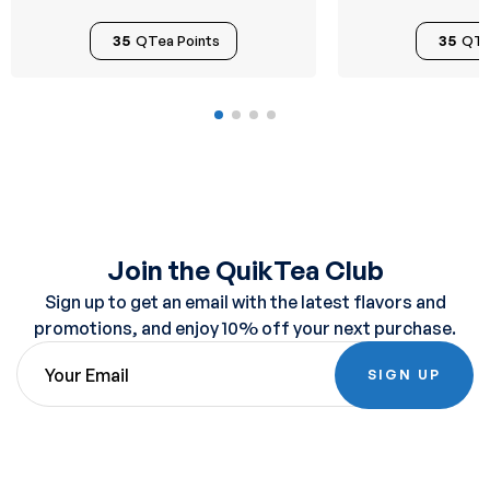
35
QTea Points
35
QTe
Join the QuikTea Club
Sign up to get an email with the latest flavors and
promotions, and enjoy 10% off your next purchase.
SIGN UP