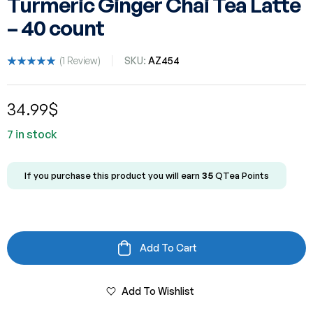
Turmeric Ginger Chai Tea Latte
– 40 count
(
1
Review)
SKU:
AZ454
Rated
1
5.00
out
of 5 based
34.99
$
on
customer
rating
7 in stock
If you purchase this product you will earn
35
QTea Points
Add To Cart
Add To Wishlist