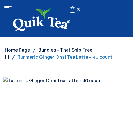
(0)
Home Page
/
Bundles - That Ship Free
!!!
/
Turmeric Ginger Chai Tea Latte – 40 count