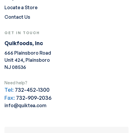
Locate a Store
Contact Us
GET IN TOUCH
Quikfoods, Inc
666 Plainsboro Road
Unit 424, Plainsboro
NJ 08536
Need help?
Tel:
732-452-1300
Fax:
732-909-2036
info@quiktea.com