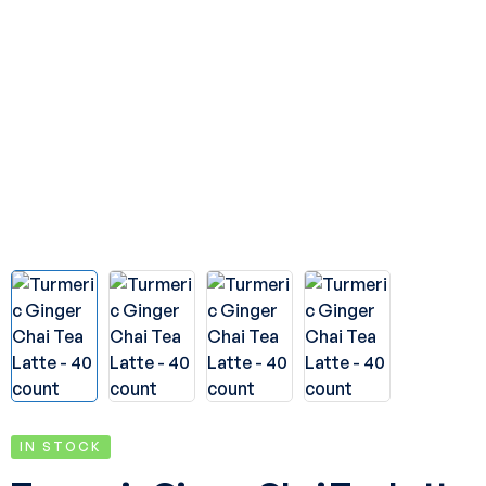
IN STOCK