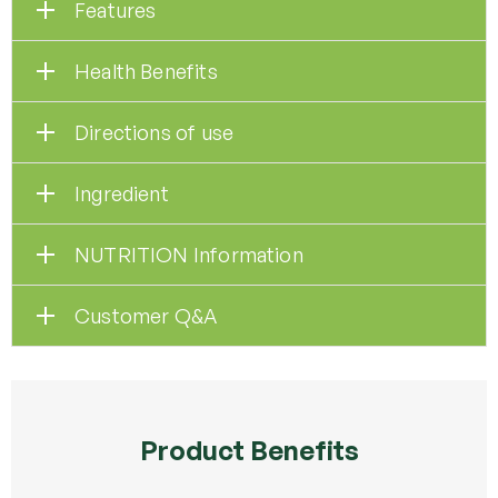
Features
Health Benefits
Directions of use
Ingredient
NUTRITION Information
Customer Q&A
Product Benefits