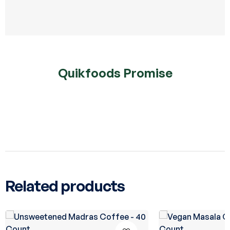
Quikfoods Promise
Related products