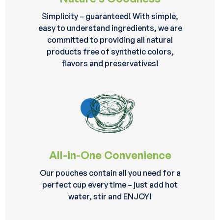
Simplicity – guaranteed! With simple,
easy to understand ingredients, we are
committed to providing all natural
products free of synthetic colors,
flavors and preservatives!
All-in-One Convenience
Our pouches contain all you need for a
perfect cup every time – just add hot
water, stir and ENJOY!