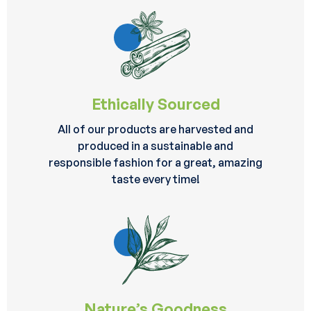
Ethically Sourced
All of our products are harvested and
produced in a sustainable and
responsible fashion for a great, amazing
taste every time!
Nature’s Goodness