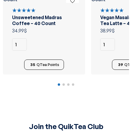
Unsweetened Madras
Vegan Masala
Rated
Rated
5.00
out
5.00
out
Coffee – 40 Count
Tea Latte – 4
of 5
of 5
34.99
$
38.99
$
35
QTea Points
39
QTe
Join the QuikTea Club