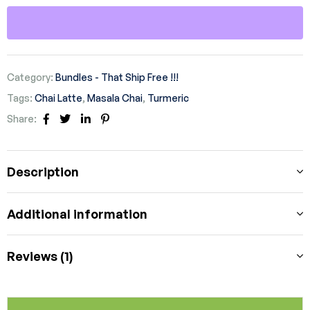
Category:
Bundles - That Ship Free !!!
Tags:
Chai Latte
,
Masala Chai
,
Turmeric
Share:
Facebook
Twitter
Linkedin
Pinterest
Description
Additional information
Reviews (1)