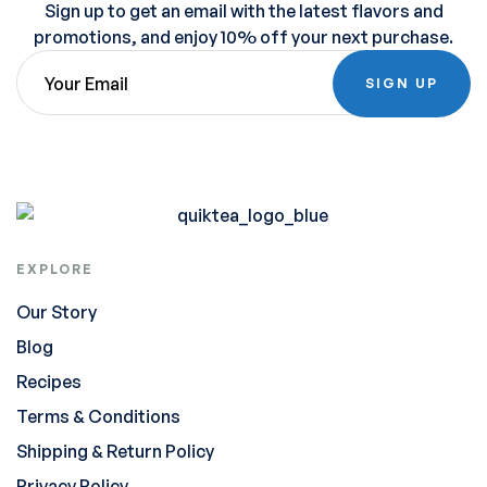
Sign up to get an email with the latest flavors and
promotions, and enjoy 10% off your next purchase.
SIGN UP
EXPLORE
Our Story
Blog
Recipes
Terms & Conditions
Shipping & Return Policy
Privacy Policy