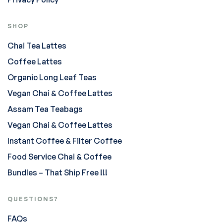
SHOP
Chai Tea Lattes
Coffee Lattes
Organic Long Leaf Teas
Vegan Chai & Coffee Lattes
Assam Tea Teabags
Vegan Chai & Coffee Lattes
Instant Coffee & Filter Coffee
Food Service Chai & Coffee
Bundles – That Ship Free !!!
QUESTIONS?
FAQs