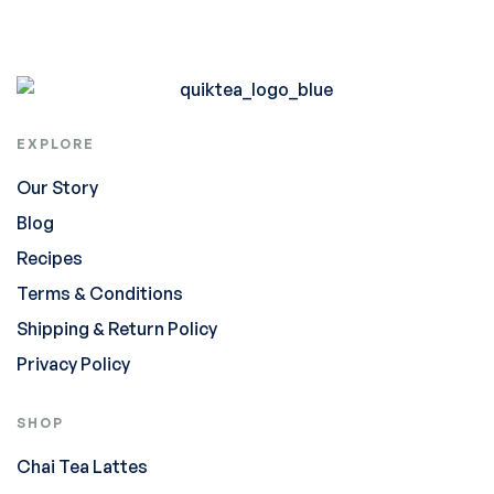
EXPLORE
Our Story
Blog
Recipes
Terms & Conditions
Shipping & Return Policy
Privacy Policy
SHOP
Chai Tea Lattes