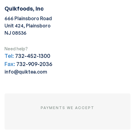
Quikfoods, Inc
666 Plainsboro Road
Unit 424, Plainsboro
NJ 08536
Need help?
Tel:
732-452-1300
Fax:
732-909-2036
info@quiktea.com
PAYMENTS WE ACCEPT