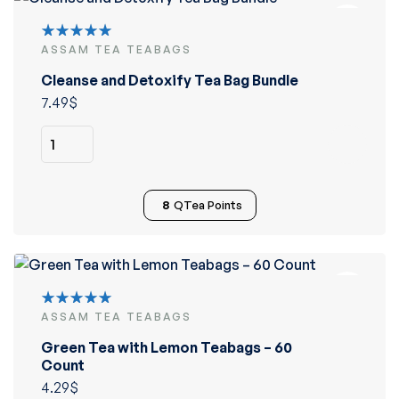
ASSAM TEA TEABAGS
Rated
5.00
out
Cleanse and Detoxify Tea Bag Bundle
of 5
7.49
$
8
QTea Points
ASSAM TEA TEABAGS
Rated
5.00
out
Green Tea with Lemon Teabags – 60
of 5
Count
4.29
$