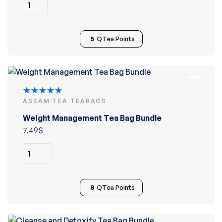
5
QTea Points
ASSAM TEA TEABAGS
Rated
5.00
out
Weight Management Tea Bag Bundle
of 5
7.49
$
8
QTea Points