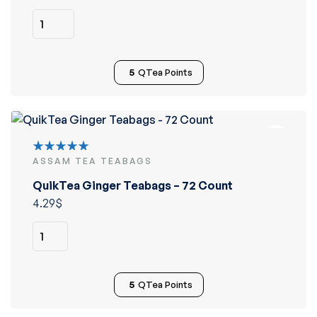
5
QTea Points
ASSAM TEA TEABAGS
Rated
5.00
out
QuikTea Ginger Teabags – 72 Count
of 5
4.29
$
5
QTea Points