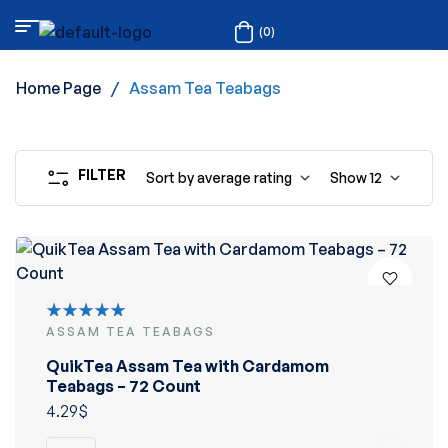
(0)
Home Page
/
Assam Tea Teabags
FILTER
Sort by average rating
Show
12
ASSAM TEA TEABAGS
Rated
5.00
out
QuikTea Assam Tea with Cardamom
of 5
Teabags – 72 Count
4.29
$