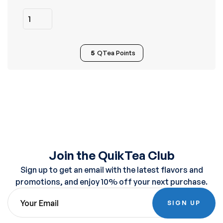
5
QTea Points
Join the QuikTea Club
Sign up to get an email with the latest flavors and
promotions, and enjoy 10% off your next purchase.
SIGN UP