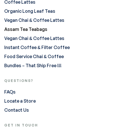
Coffee Lattes
Organic Long Leaf Teas
Vegan Chai & Coffee Lattes
Assam Tea Teabags
Vegan Chai & Coffee Lattes
Instant Coffee & Filter Coffee
Food Service Chai & Coffee
Bundles – That Ship Free !!!
QUESTIONS?
FAQs
Locate a Store
Contact Us
GET IN TOUCH