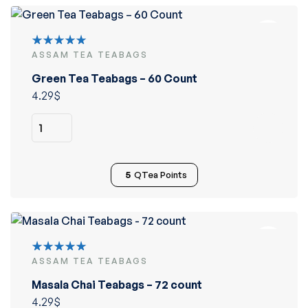
ASSAM TEA TEABAGS
Rated
5.00
out
Green Tea Teabags – 60 Count
of 5
4.29
$
5
QTea Points
ASSAM TEA TEABAGS
Rated
5.00
out
Masala Chai Teabags – 72 count
of 5
4.29
$