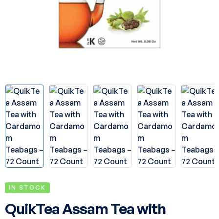
IN STOCK
QuikTea Assam Tea with