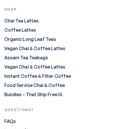
SHOP
Chai Tea Lattes
Coffee Lattes
Organic Long Leaf Teas
Vegan Chai & Coffee Lattes
Assam Tea Teabags
Vegan Chai & Coffee Lattes
Instant Coffee & Filter Coffee
Food Service Chai & Coffee
Bundles – That Ship Free !!!
QUESTIONS?
FAQs