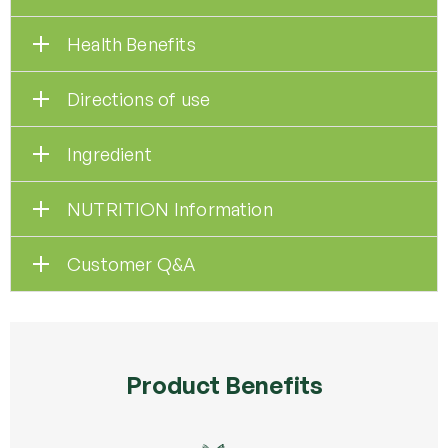
Health Benefits
Directions of use
Ingredient
NUTRITION Information
Customer Q&A
Product Benefits