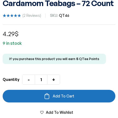
Cardamom Teabags – 72 Count
(
2
Reviews)
SKU:
QT46
Rated
2
5.00
out
of 5 based
4.29
$
on
customer
ratings
9 in stock
If you purchase this product you will earn
5
QTea Points
-
+
Quantity
Add To Cart
Add To Wishlist