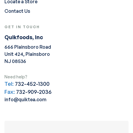
Locate a Store
Contact Us
GET IN TOUCH
Quikfoods, Inc
666 Plainsboro Road
Unit 424, Plainsboro
NJ 08536
Need help?
Tel:
732-452-1300
Fax:
732-909-2036
info@quiktea.com