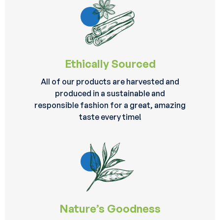
Ethically Sourced
All of our products are harvested and
produced in a sustainable and
responsible fashion for a great, amazing
taste every time!
Nature’s Goodness