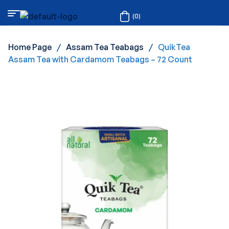
(0)
Home Page
/
Assam Tea Teabags
/
QuikTea
Assam Tea with Cardamom Teabags – 72 Count