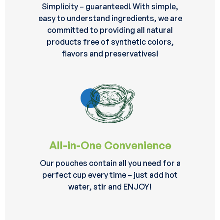
Simplicity – guaranteed! With simple,
easy to understand ingredients, we are
committed to providing all natural
products free of synthetic colors,
flavors and preservatives!
All-in-One Convenience
Our pouches contain all you need for a
perfect cup every time – just add hot
water, stir and ENJOY!