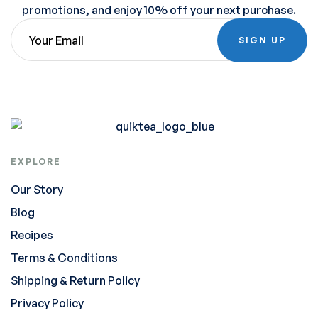
promotions, and enjoy 10% off your next purchase.
SIGN UP
EXPLORE
Our Story
Blog
Recipes
Terms & Conditions
Shipping & Return Policy
Privacy Policy