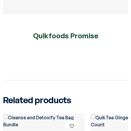
Quikfoods Promise
Related products