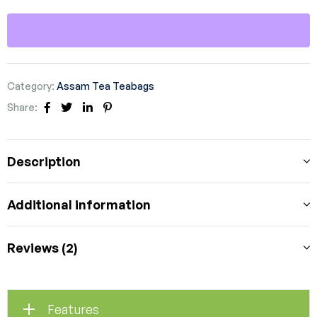
Category:
Assam Tea Teabags
Share:
Facebook
Twitter
Linkedin
Pinterest
Description
Additional information
Reviews (2)
Features