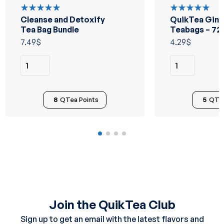
Cleanse and Detoxify
QuikTea Ging
Rated
Rated
5.00
out
5.00
out
Tea Bag Bundle
Teabags – 72
of 5
of 5
7.49
$
4.29
$
8
QTea Points
5
QTea
Join the QuikTea Club
Sign up to get an email with the latest flavors and