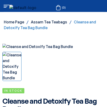
(0)
Home Page
/
Assam Tea Teabags
/
Cleanse and
Detoxify Tea Bag Bundle
IN STOCK
Cleanse and Detoxify Tea Bag