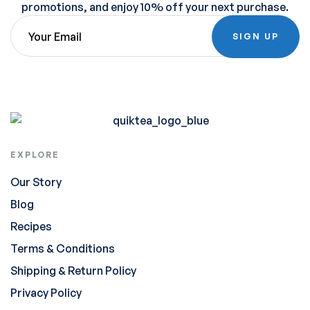
promotions, and enjoy 10% off your next purchase.
SIGN UP
EXPLORE
Our Story
Blog
Recipes
Terms & Conditions
Shipping & Return Policy
Privacy Policy