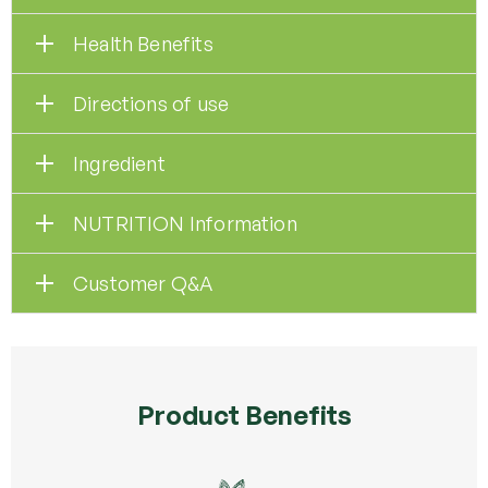
Health Benefits
Directions of use
Ingredient
NUTRITION Information
Customer Q&A
Product Benefits