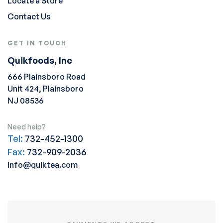
Locate a Store
Contact Us
GET IN TOUCH
Quikfoods, Inc
666 Plainsboro Road
Unit 424, Plainsboro
NJ 08536
Need help?
Tel:
732-452-1300
Fax:
732-909-2036
info@quiktea.com