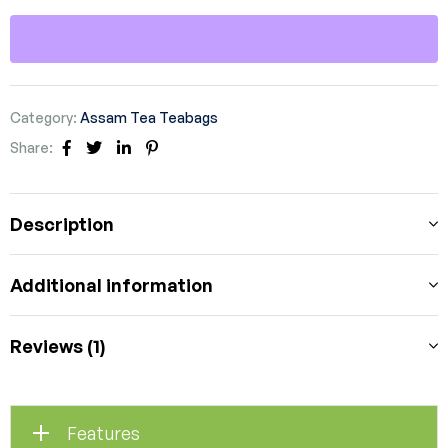
Category:
Assam Tea Teabags
Share:
Facebook
Twitter
Linkedin
Pinterest
Description
Additional information
Reviews (1)
Features