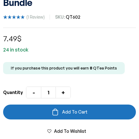
Bundle
(
1
Review)
SKU:
QT602
Rated
1
5.00
out
of 5 based
7.49
$
on
customer
rating
24 in stock
If you purchase this product you will earn
8
QTea Points
-
+
Quantity
Add To Cart
Add To Wishlist