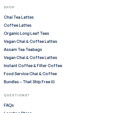
SHOP
Chai Tea Lattes
Coffee Lattes
Organic Long Leaf Teas
Vegan Chai & Coffee Lattes
Assam Tea Teabags
Vegan Chai & Coffee Lattes
Instant Coffee & Filter Coffee
Food Service Chai & Coffee
Bundles – That Ship Free !!!
QUESTIONS?
FAQs