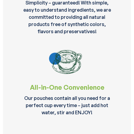
Simplicity – guaranteed! With simple,
easy to understand ingredients, we are
committed to providing all natural
products free of synthetic colors,
flavors and preservatives!
All-in-One Convenience
Our pouches contain all you need for a
perfect cup every time – just add hot
water, stir and ENJOY!