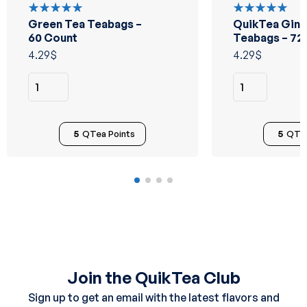
Green Tea Teabags –
QuikTea Ging
Rated
Rated
5.00
out
5.00
out
60 Count
Teabags – 72
of 5
of 5
4.29
$
4.29
$
5
QTea Points
5
QTea
Join the QuikTea Club
Sign up to get an email with the latest flavors and