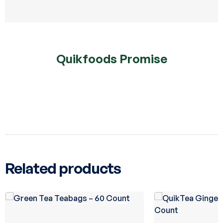
Quikfoods Promise
Related products