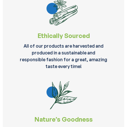
Ethically Sourced
All of our products are harvested and
produced in a sustainable and
responsible fashion for a great, amazing
taste every time!
Nature’s Goodness