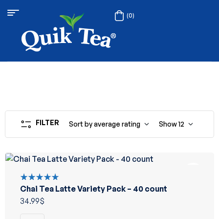
(0)
FILTER
Sort by average rating
Show
12
Chai Tea Latte Variety Pack – 40 count
Rated
5.00
out
34.99
$
of 5