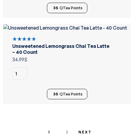
35
QTea Points
Unsweetened Lemongrass Chai Tea Latte
Rated
5.00
out
– 40 Count
of 5
34.99
$
35
QTea Points
1
2
NEXT