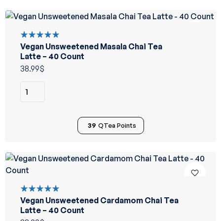
Vegan Unsweetened Masala Chai Tea
Rated
5.00
out
Latte – 40 Count
of 5
38.99
$
39
QTea Points
Vegan Unsweetened Cardamom Chai Tea
Rated
5.00
out
Latte – 40 Count
of 5