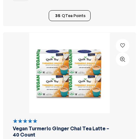
35
QTea Points
Vegan Turmeric Ginger Chai Tea Latte –
Rated
5.00
out
40 Count