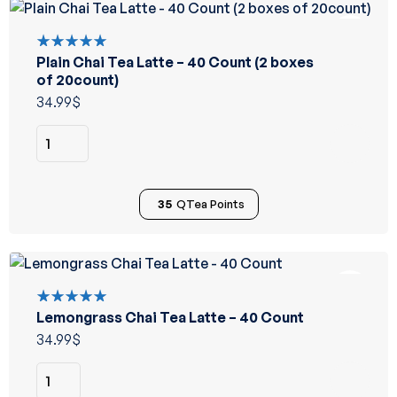
Plain Chai Tea Latte – 40 Count (2 boxes
Rated
5.00
out
of 20count)
of 5
34.99
$
35
QTea Points
Lemongrass Chai Tea Latte – 40 Count
Rated
5.00
out
34.99
$
of 5