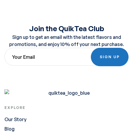
Join the QuikTea Club
Sign up to get an email with the latest flavors and
promotions, and enjoy 10% off your next purchase.
SIGN UP
EXPLORE
Our Story
Blog