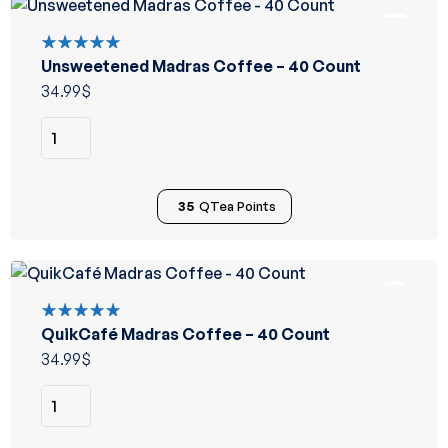
Unsweetened Madras Coffee – 40 Count
Rated
5.00
out
34.99
$
of 5
35
QTea Points
QuikCafé Madras Coffee – 40 Count
Rated
5.00
out
34.99
$
of 5