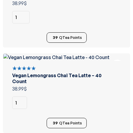
of 5
38.99
$
39
QTea Points
Vegan Lemongrass Chai Tea Latte – 40
Rated
5.00
out
Count
of 5
38.99
$
39
QTea Points