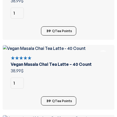
38.99
$
39
QTea Points
Vegan Masala Chai Tea Latte – 40 Count
Rated
5.00
out
38.99
$
of 5
39
QTea Points