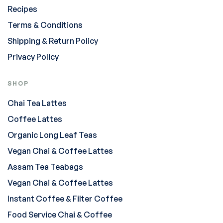
Recipes
Terms & Conditions
Shipping & Return Policy
Privacy Policy
SHOP
Chai Tea Lattes
Coffee Lattes
Organic Long Leaf Teas
Vegan Chai & Coffee Lattes
Assam Tea Teabags
Vegan Chai & Coffee Lattes
Instant Coffee & Filter Coffee
Food Service Chai & Coffee