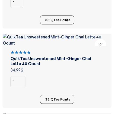
35
QTea Points
QuikTea Unsweetened Mint-Ginger Chai
Rated
5.00
out
Latte 40 Count
of 5
34.99
$
35
QTea Points