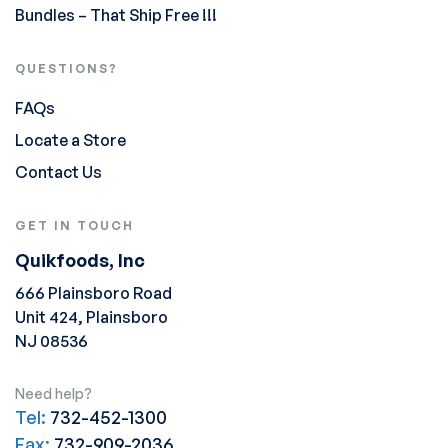
Bundles – That Ship Free !!!
QUESTIONS?
FAQs
Locate a Store
Contact Us
GET IN TOUCH
Quikfoods, Inc
666 Plainsboro Road
Unit 424, Plainsboro
NJ 08536
Need help?
Tel:
732-452-1300
Fax:
732-909-2036