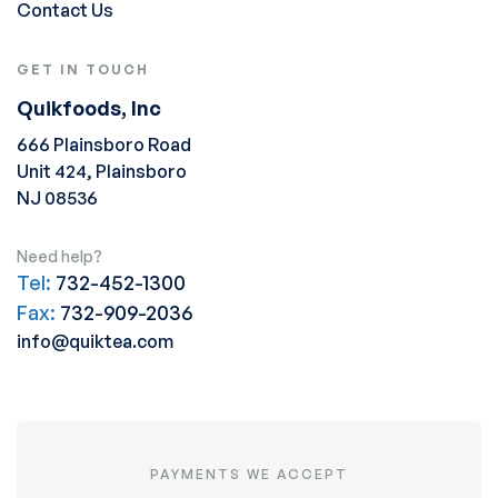
Contact Us
GET IN TOUCH
Quikfoods, Inc
666 Plainsboro Road
Unit 424, Plainsboro
NJ 08536
Need help?
Tel:
732-452-1300
Fax:
732-909-2036
info@quiktea.com
PAYMENTS WE ACCEPT