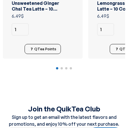
Unsweetened Ginger
Lemongrass C
Rated
Rated
5.00
out
5.00
out
Chai Tea Latte – 10
Latte – 10 Co
of 5
of 5
Count
6.49
$
6.49
$
7
QTea Points
7
QTea
Join the QuikTea Club
Sign up to get an email with the latest flavors and
promotions, and enjoy 10% off your next purchase.