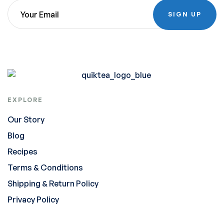
SIGN UP
EXPLORE
Our Story
Blog
Recipes
Terms & Conditions
Shipping & Return Policy
Privacy Policy