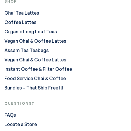
SHOP
Chai Tea Lattes
Coffee Lattes
Organic Long Leaf Teas
Vegan Chai & Coffee Lattes
Assam Tea Teabags
Vegan Chai & Coffee Lattes
Instant Coffee & Filter Coffee
Food Service Chai & Coffee
Bundles – That Ship Free !!!
QUESTIONS?
FAQs
Locate a Store