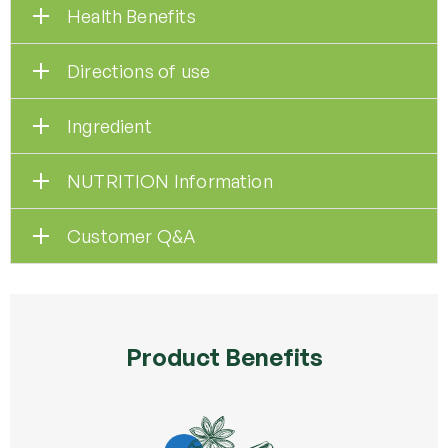
Health Benefits
Directions of use
Ingredient
NUTRITION Information
Customer Q&A
Product Benefits