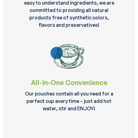
easy to understand ingredients, we are
committed to providing all natural
products free of synthetic colors,
flavors and preservatives!
All-in-One Convenience
Our pouches contain all you need for a
perfect cup every time – just add hot
water, stir and ENJOY!