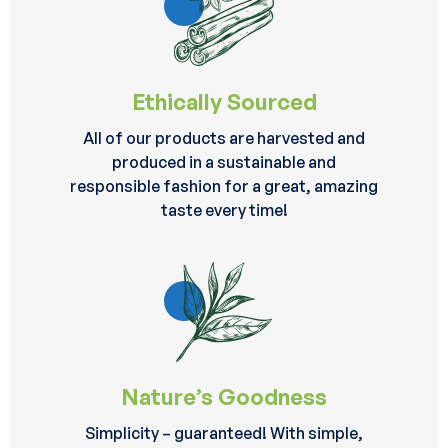
Ethically Sourced
All of our products are harvested and
produced in a sustainable and
responsible fashion for a great, amazing
taste every time!
Nature’s Goodness
Simplicity – guaranteed! With simple,