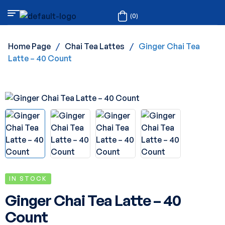
(0)
Home Page
/
Chai Tea Lattes
/
Ginger Chai Tea
Latte – 40 Count
IN STOCK
Ginger Chai Tea Latte – 40
Count