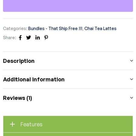
Categories:
Bundles - That Ship Free !!!
,
Chai Tea Lattes
Share:
Facebook
Twitter
Linkedin
Pinterest
Description
Additional information
Reviews (1)
Features