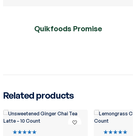
Quikfoods Promise
Related products