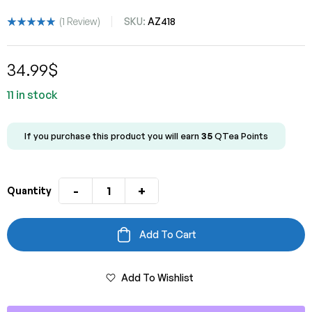
(
1
Review)
SKU:
AZ418
Rated
1
5.00
out
of 5 based
34.99
$
on
customer
rating
11 in stock
If you purchase this product you will earn
35
QTea Points
-
+
Quantity
Add To Cart
Add To Wishlist