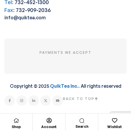
Tel:
732-452-1300
Fax:
732-909-2036
info@quiktea.com
PAYMENTS WE ACCEPT
Copyright © 2025
QuikTea Inc.
.
All rights reserved
BACK TO TOP
Search
Shop
Account
Wishlist