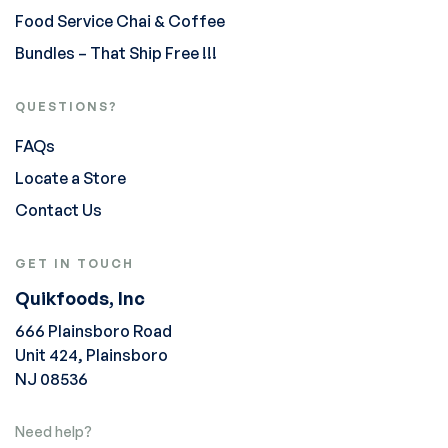
Food Service Chai & Coffee
Bundles – That Ship Free !!!
QUESTIONS?
FAQs
Locate a Store
Contact Us
GET IN TOUCH
Quikfoods, Inc
666 Plainsboro Road
Unit 424, Plainsboro
NJ 08536
Need help?