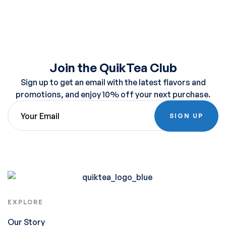
Join the QuikTea Club
Sign up to get an email with the latest flavors and
promotions, and enjoy 10% off your next purchase.
SIGN UP
EXPLORE
Our Story