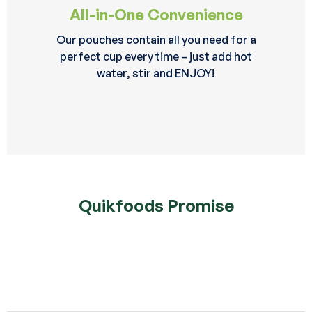
All-in-One Convenience
Our pouches contain all you need for a
perfect cup every time – just add hot
water, stir and ENJOY!
Quikfoods Promise