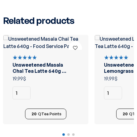
Related products
Unsweetened Masala
Unsweetened
Rated
Rated
5.00
out
5.00
out
Chai Tea Latte 640g –
Lemongrass C
of 5
of 5
Food Service Pack
Latte 640g –
19.99
$
19.99
$
Service Pack
20
QTea Points
20
QTe