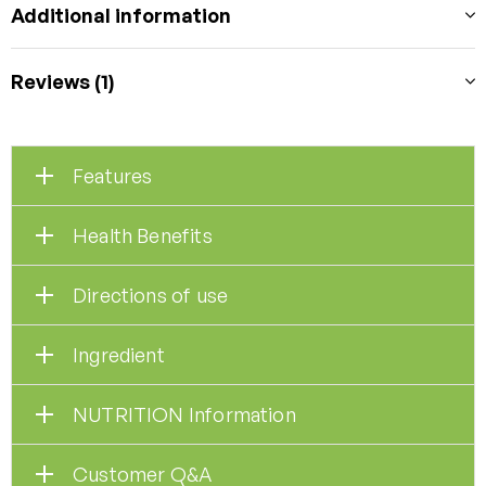
Additional information
Reviews (1)
Features
Health Benefits
Directions of use
Ingredient
NUTRITION Information
Customer Q&A