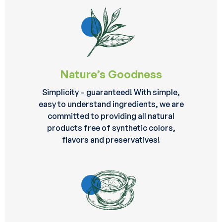
Nature’s Goodness
Simplicity – guaranteed! With simple,
easy to understand ingredients, we are
committed to providing all natural
products free of synthetic colors,
flavors and preservatives!