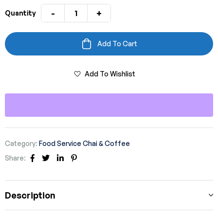
-
+
Quantity
Add To Cart
Add To Wishlist
Category:
Food Service Chai & Coffee
Share:
Facebook
Twitter
Linkedin
Pinterest
Description