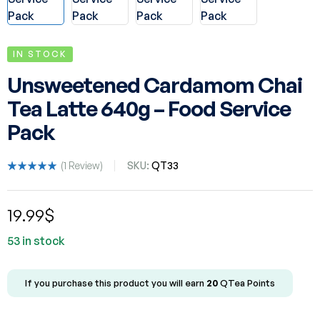
IN STOCK
Unsweetened Cardamom Chai
Tea Latte 640g – Food Service
Pack
(
1
Review)
SKU:
QT33
Rated
1
5.00
out
of 5 based
19.99
$
on
customer
rating
53 in stock
If you purchase this product you will earn
20
QTea Points