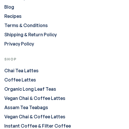
Blog
Recipes
Terms & Conditions
Shipping & Return Policy
Privacy Policy
SHOP
Chai Tea Lattes
Coffee Lattes
Organic Long Leaf Teas
Vegan Chai & Coffee Lattes
Assam Tea Teabags
Vegan Chai & Coffee Lattes
Instant Coffee & Filter Coffee