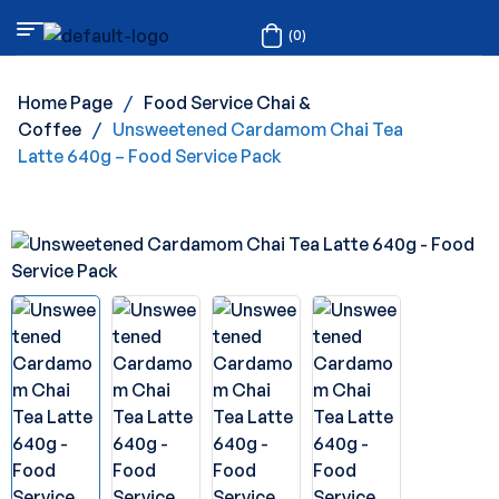
(0)
Home Page
/
Food Service Chai &
Coffee
/
Unsweetened Cardamom Chai Tea
Latte 640g – Food Service Pack