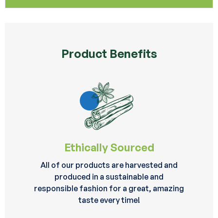
Product Benefits
Ethically Sourced
All of our products are harvested and
produced in a sustainable and
responsible fashion for a great, amazing
taste every time!