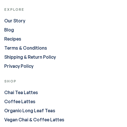
EXPLORE
Our Story
Blog
Recipes
Terms & Conditions
Shipping & Return Policy
Privacy Policy
SHOP
Chai Tea Lattes
Coffee Lattes
Organic Long Leaf Teas
Vegan Chai & Coffee Lattes