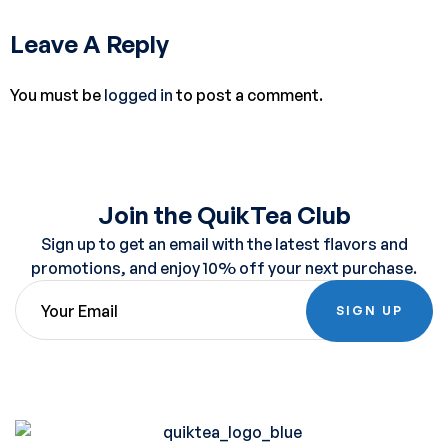
Leave A Reply
You must be
logged in
to post a comment.
Join the QuikTea Club
Sign up to get an email with the latest flavors and
promotions, and enjoy 10% off your next purchase.
SIGN UP