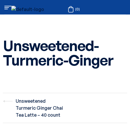
(0)
Unsweetened-
Turmeric-Ginger
Unsweetened
Turmeric Ginger Chai
Tea Latte – 40 count