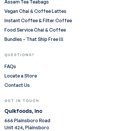
Assam Tea Teabags
Vegan Chai & Coffee Lattes
Instant Coffee & Filter Coffee
Food Service Chai & Coffee
Bundles – That Ship Free !!!
QUESTIONS?
FAQs
Locate a Store
Contact Us
GET IN TOUCH
Quikfoods, Inc
666 Plainsboro Road
Unit 424, Plainsboro