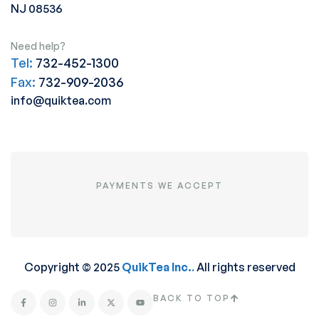
NJ 08536
Need help?
Tel:
732-452-1300
Fax:
732-909-2036
info@quiktea.com
PAYMENTS WE ACCEPT
Copyright © 2025
QuikTea Inc.
.
All rights reserved
BACK TO TOP