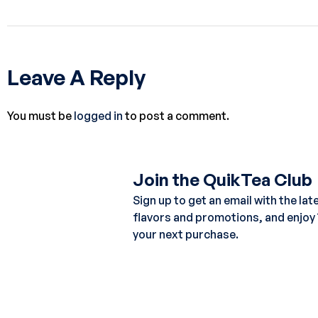
Leave A Reply
You must be
logged in
to post a comment.
Join the QuikTea Club
Sign up to get an email with the lat
flavors and promotions, and enjoy
your next purchase.