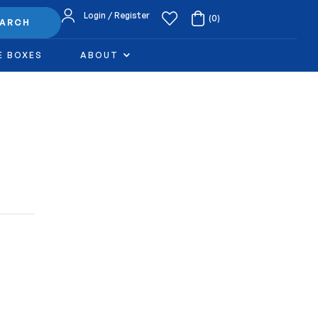
Login / Register
(0)
EARCH
E BOXES
ABOUT