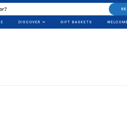
S
RE
DISCOVER
GIFT BASKETS
WELCOM