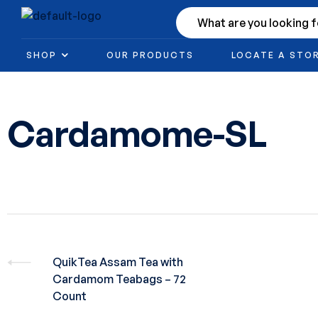
SHOP
OUR PRODUCTS
LOCATE A STO
Cardamome-SL
QuikTea Assam Tea with
Cardamom Teabags – 72
Count