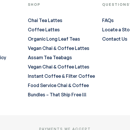
SHOP
QUESTIONS
Chai Tea Lattes
FAQs
Coffee Lattes
Locate a Sto
Organic Long Leaf Teas
Contact Us
Vegan Chai & Coffee Lattes
icy
Assam Tea Teabags
Vegan Chai & Coffee Lattes
Instant Coffee & Filter Coffee
Food Service Chai & Coffee
Bundles – That Ship Free !!!
PAYMENTS WE ACCEPT