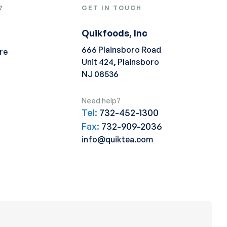
?
GET IN TOUCH
Quikfoods, Inc
666 Plainsboro Road
re
Unit 424, Plainsboro
NJ 08536
Need help?
Tel:
732-452-1300
Fax:
732-909-2036
info@quiktea.com