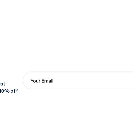
est
 10% off