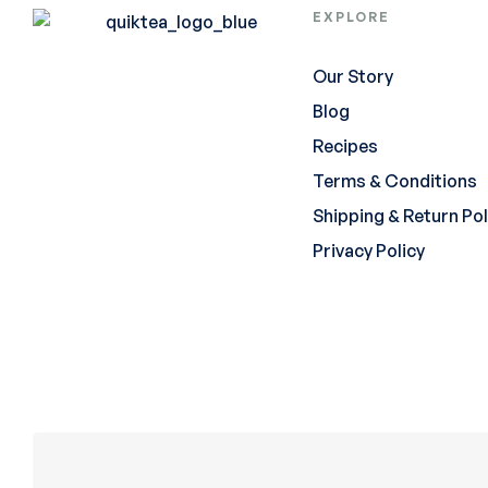
EXPLORE
Our Story
Blog
Recipes
Terms & Conditions
Shipping & Return Pol
Privacy Policy