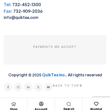
Tel:
732-452-1300
Fax:
732-909-2036
info@quiktea.com
PAYMENTS WE ACCEPT
Copyright © 2025
QuikTea Inc.
.
All rights reserved
BACK TO TOP
Search
Shop
Account
Wishlist