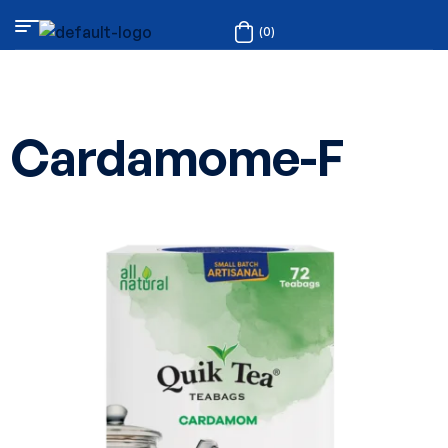
(0)
Cardamome-F