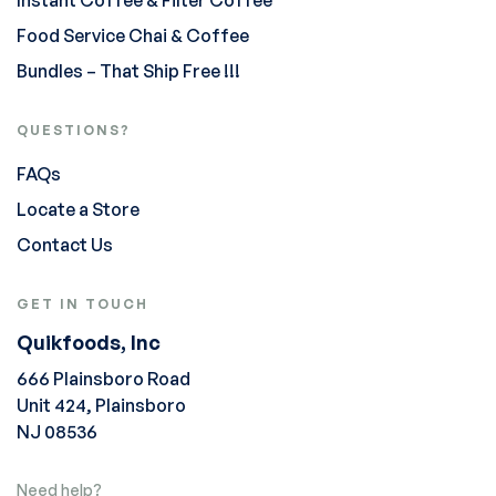
Instant Coffee & Filter Coffee
Food Service Chai & Coffee
Bundles – That Ship Free !!!
QUESTIONS?
FAQs
Locate a Store
Contact Us
GET IN TOUCH
Quikfoods, Inc
666 Plainsboro Road
Unit 424, Plainsboro
NJ 08536
Need help?