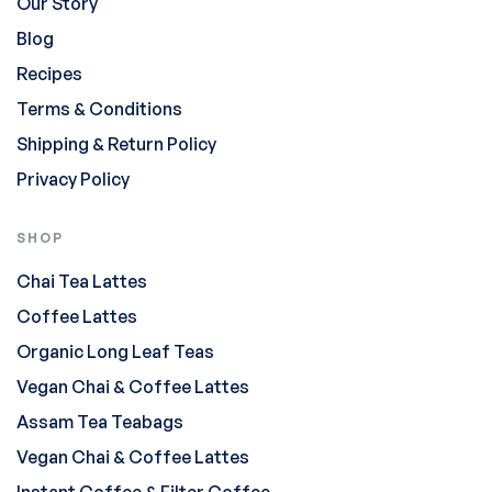
Our Story
Blog
Recipes
Terms & Conditions
Shipping & Return Policy
Privacy Policy
SHOP
Chai Tea Lattes
Coffee Lattes
Organic Long Leaf Teas
Vegan Chai & Coffee Lattes
Assam Tea Teabags
Vegan Chai & Coffee Lattes