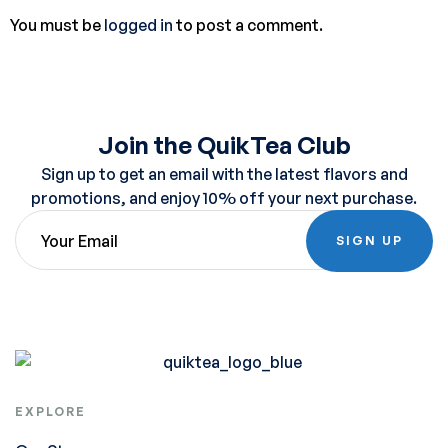
You must be
logged in
to post a comment.
Join the QuikTea Club
Sign up to get an email with the latest flavors and
promotions, and enjoy 10% off your next purchase.
SIGN UP
EXPLORE