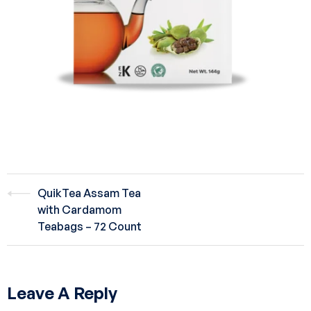
QuikTea Assam Tea
with Cardamom
Teabags – 72 Count
Leave A Reply