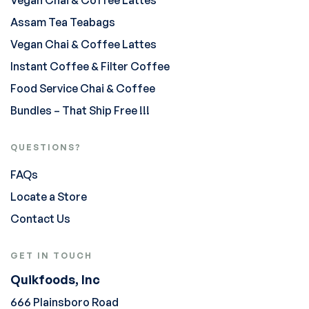
Assam Tea Teabags
Vegan Chai & Coffee Lattes
Instant Coffee & Filter Coffee
Food Service Chai & Coffee
Bundles – That Ship Free !!!
QUESTIONS?
FAQs
Locate a Store
Contact Us
GET IN TOUCH
Quikfoods, Inc
666 Plainsboro Road