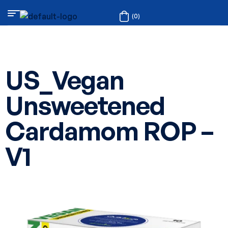
(0)
US_Vegan
Unsweetened
Cardamom ROP –
V1