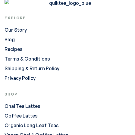
EXPLORE
Our Story
Blog
Recipes
Terms & Conditions
Shipping & Return Policy
Privacy Policy
SHOP
Chai Tea Lattes
Coffee Lattes
Organic Long Leaf Teas
Vegan Chai & Coffee Lattes