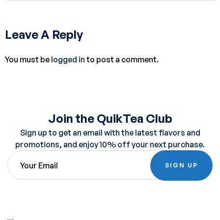
Leave A Reply
You must be
logged in
to post a comment.
Join the QuikTea Club
Sign up to get an email with the latest flavors and
promotions, and enjoy 10% off your next purchase.
SIGN UP