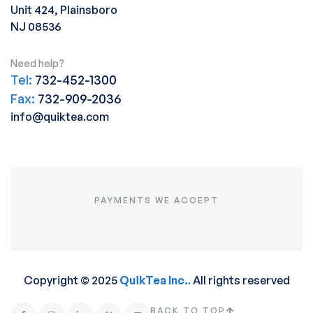
Unit 424, Plainsboro
NJ 08536
Need help?
Tel:
732-452-1300
Fax:
732-909-2036
info@quiktea.com
PAYMENTS WE ACCEPT
Copyright © 2025
QuikTea Inc.
.
All rights reserved
BACK TO TOP