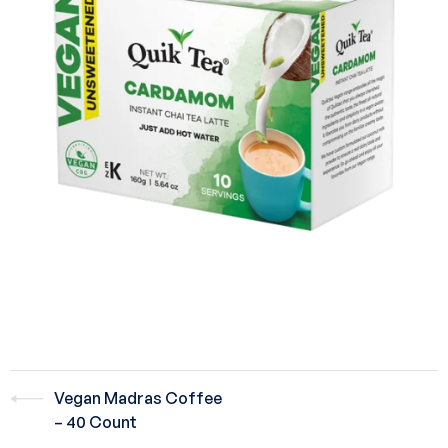
Vegan Madras Coffee
– 40 Count