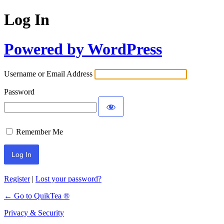
Log In
Powered by WordPress
Username or Email Address
Password
Remember Me
Register
|
Lost your password?
← Go to QuikTea ®
Privacy & Security