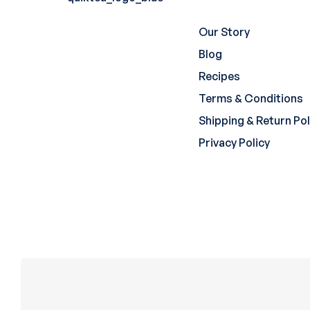
Our Story
Blog
Recipes
Terms & Conditions
Shipping & Return Pol
Privacy Policy