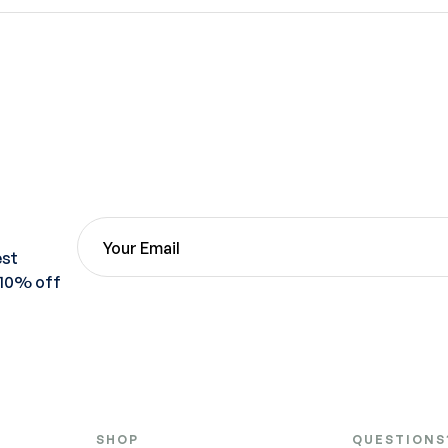
est
 10% off
SHOP
QUESTIONS