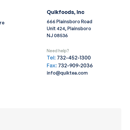
Quikfoods, Inc
666 Plainsboro Road
re
Unit 424, Plainsboro
NJ 08536
Need help?
Tel:
732-452-1300
Fax:
732-909-2036
info@quiktea.com