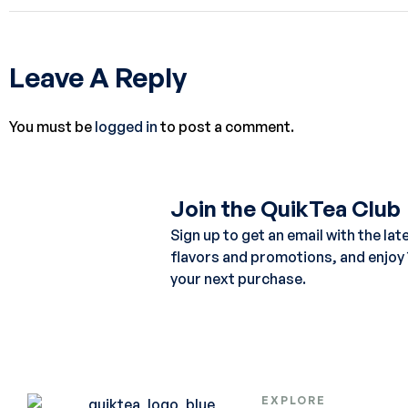
Leave A Reply
You must be
logged in
to post a comment.
Join the QuikTea Club
Sign up to get an email with the lat
flavors and promotions, and enjoy
your next purchase.
EXPLORE