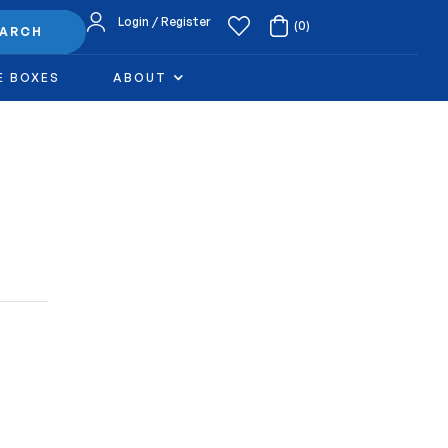
Login / Register
(0)
EARCH
E BOXES
ABOUT