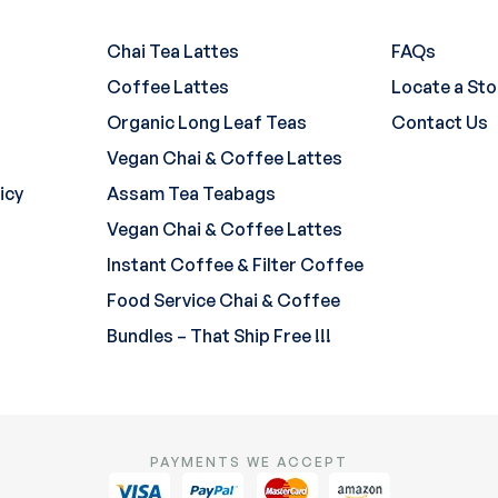
Chai Tea Lattes
FAQs
Coffee Lattes
Locate a Sto
Organic Long Leaf Teas
Contact Us
Vegan Chai & Coffee Lattes
icy
Assam Tea Teabags
Vegan Chai & Coffee Lattes
Instant Coffee & Filter Coffee
Food Service Chai & Coffee
Bundles – That Ship Free !!!
PAYMENTS WE ACCEPT