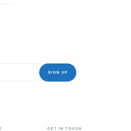
SIGN UP
?
GET IN TOUCH