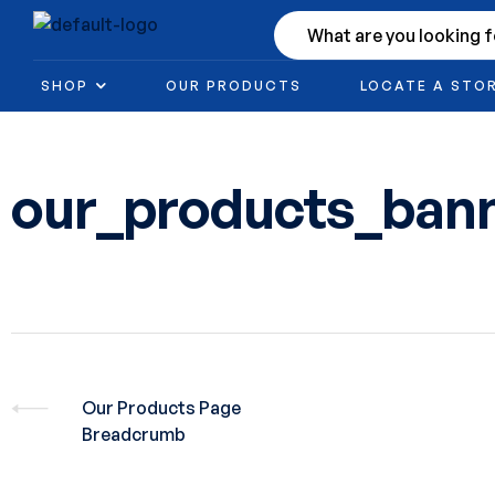
SHOP
OUR PRODUCTS
LOCATE A STO
our_products_ban
Our Products Page
Breadcrumb