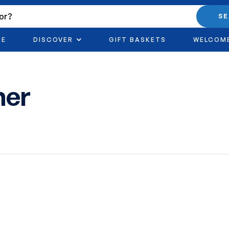
S
RE
DISCOVER
GIFT BASKETS
WELCOM
ner