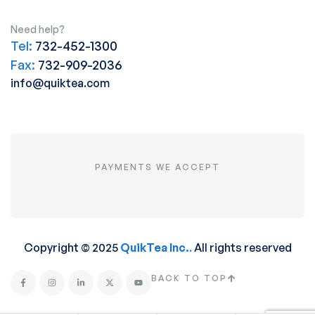
Need help?
Tel:
732-452-1300
Fax:
732-909-2036
info@quiktea.com
PAYMENTS WE ACCEPT
Copyright © 2025
QuikTea Inc.
.
All rights reserved
BACK TO TOP