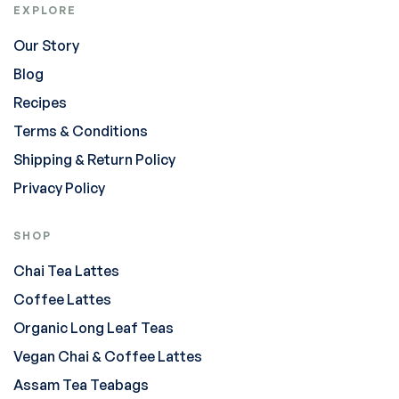
EXPLORE
Our Story
Blog
Recipes
Terms & Conditions
Shipping & Return Policy
Privacy Policy
SHOP
Chai Tea Lattes
Coffee Lattes
Organic Long Leaf Teas
Vegan Chai & Coffee Lattes
Assam Tea Teabags