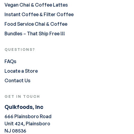
Vegan Chai & Coffee Lattes
Instant Coffee & Filter Coffee
Food Service Chai & Coffee
Bundles – That Ship Free !!!
QUESTIONS?
FAQs
Locate a Store
Contact Us
GET IN TOUCH
Quikfoods, Inc
666 Plainsboro Road
Unit 424, Plainsboro
NJ 08536