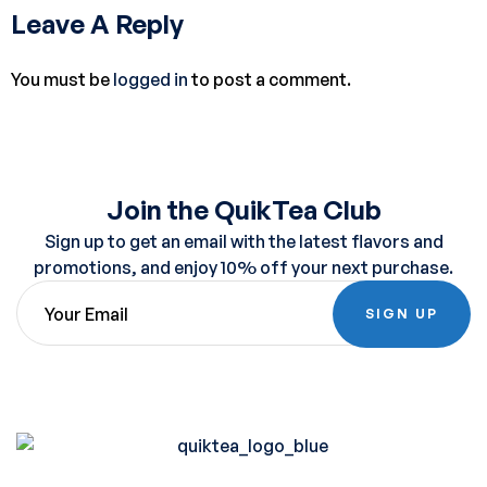
Leave A Reply
You must be
logged in
to post a comment.
Join the QuikTea Club
Sign up to get an email with the latest flavors and
promotions, and enjoy 10% off your next purchase.
SIGN UP