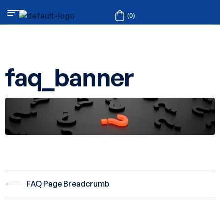
(0)
faq_banner
FAQ Page Breadcrumb