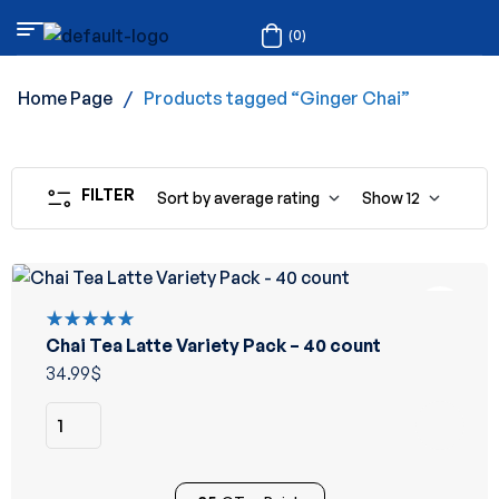
(0)
Home Page
/
Products tagged “Ginger Chai”
FILTER
Sort by average rating
Show
12
Chai Tea Latte Variety Pack – 40 count
Rated
5.00
out
34.99
$
of 5