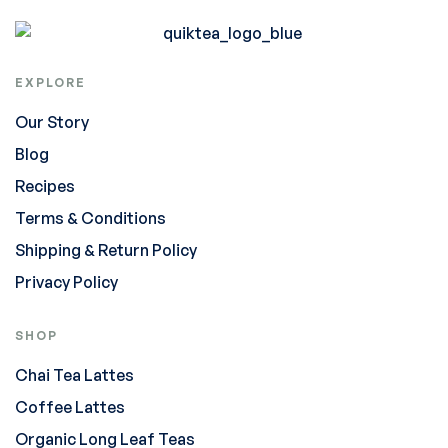
EXPLORE
Our Story
Blog
Recipes
Terms & Conditions
Shipping & Return Policy
Privacy Policy
SHOP
Chai Tea Lattes
Coffee Lattes
Organic Long Leaf Teas