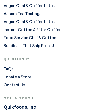
Vegan Chai & Coffee Lattes
Assam Tea Teabags
Vegan Chai & Coffee Lattes
Instant Coffee & Filter Coffee
Food Service Chai & Coffee
Bundles – That Ship Free !!!
QUESTIONS?
FAQs
Locate a Store
Contact Us
GET IN TOUCH
Quikfoods, Inc