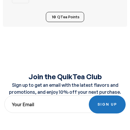
10
QTea Points
Join the QuikTea Club
Sign up to get an email with the latest flavors and
promotions, and enjoy 10% off your next purchase.
SIGN UP