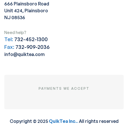
666 Plainsboro Road
Unit 424, Plainsboro
NJ 08536
Need help?
Tel:
732-452-1300
Fax:
732-909-2036
info@quiktea.com
PAYMENTS WE ACCEPT
Copyright © 2025
QuikTea Inc.
.
All rights reserved