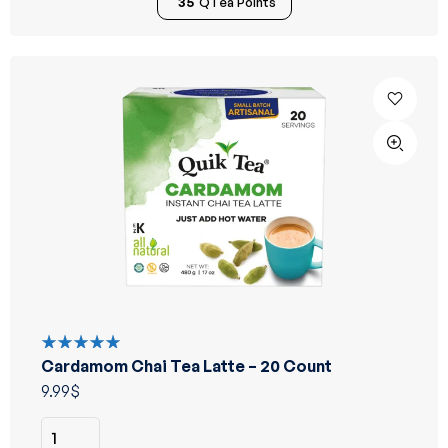
35
QTea Points
Cardamom Chai Tea Latte – 20 Count
Rated
5.00
out
9.99
$
of 5