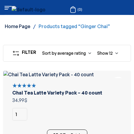
(0)
Home Page
/
Products tagged “Ginger Chai”
FILTER
Sort by average rating
Show
12
Chai Tea Latte Variety Pack – 40 count
Rated
5.00
out
34.99
$
of 5