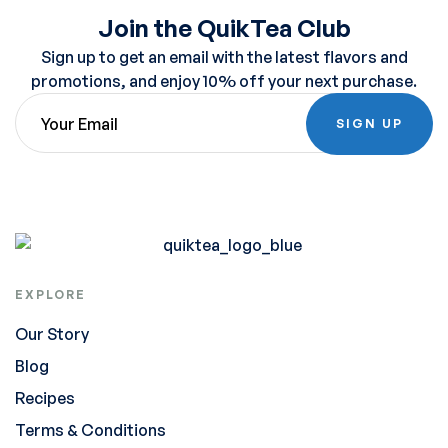
Join the QuikTea Club
Sign up to get an email with the latest flavors and
promotions, and enjoy 10% off your next purchase.
SIGN UP
EXPLORE
Our Story
Blog
Recipes
Terms & Conditions