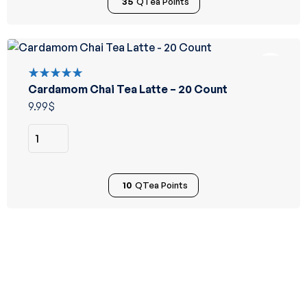
35
QTea Points
Cardamom Chai Tea Latte – 20 Count
Rated
5.00
out
9.99
$
of 5
10
QTea Points