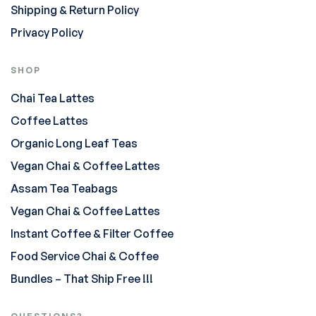
Shipping & Return Policy
Privacy Policy
SHOP
Chai Tea Lattes
Coffee Lattes
Organic Long Leaf Teas
Vegan Chai & Coffee Lattes
Assam Tea Teabags
Vegan Chai & Coffee Lattes
Instant Coffee & Filter Coffee
Food Service Chai & Coffee
Bundles – That Ship Free !!!