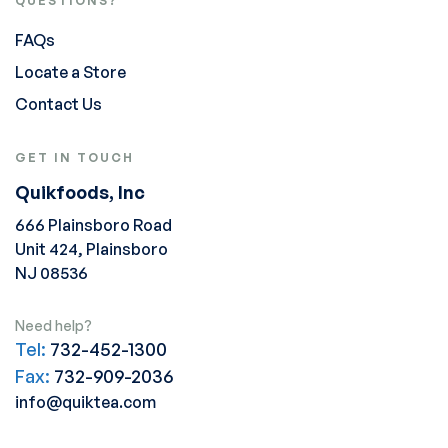
QUESTIONS?
FAQs
Locate a Store
Contact Us
GET IN TOUCH
Quikfoods, Inc
666 Plainsboro Road
Unit 424, Plainsboro
NJ 08536
Need help?
Tel:
732-452-1300
Fax:
732-909-2036
info@quiktea.com