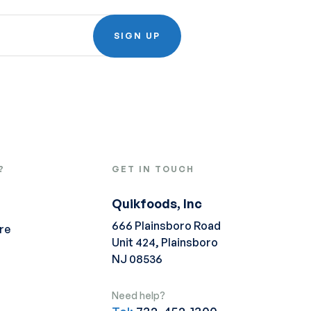
SIGN UP
?
GET IN TOUCH
Quikfoods, Inc
666 Plainsboro Road
re
Unit 424, Plainsboro
NJ 08536
Need help?