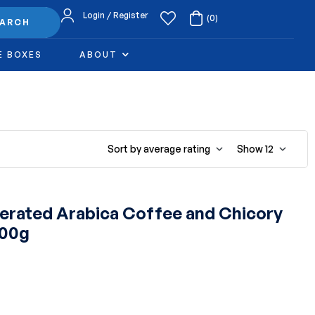
Login / Register
(0)
EARCH
E BOXES
ABOUT
Sort by average rating
Show
12
rated Arabica Coffee and Chicory
100g