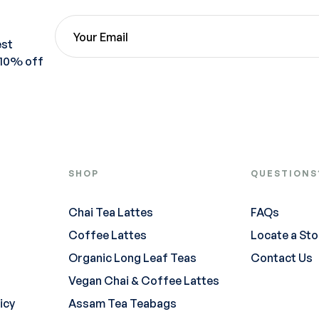
est
 10% off
SHOP
QUESTIONS
Chai Tea Lattes
FAQs
Coffee Lattes
Locate a Sto
Organic Long Leaf Teas
Contact Us
Vegan Chai & Coffee Lattes
icy
Assam Tea Teabags