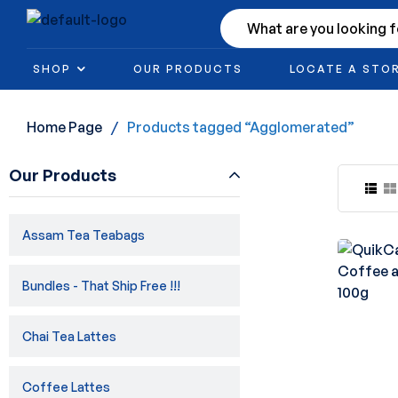
SHOP
OUR PRODUCTS
LOCATE A STO
Home Page
/
Products tagged “Agglomerated”
Our Products
Assam Tea Teabags
Bundles - That Ship Free !!!
Chai Tea Lattes
Coffee Lattes