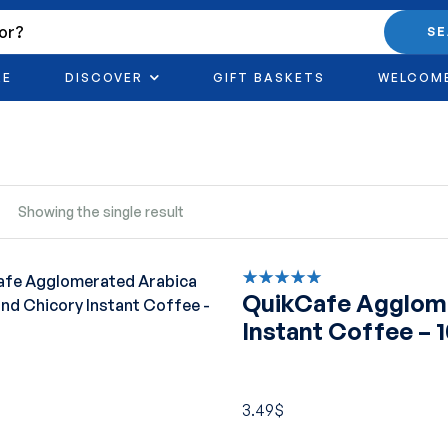
S
RE
DISCOVER
GIFT BASKETS
WELCOM
Showing the single result
QuikCafe Agglome
Rated
5.00
out
Instant Coffee – 
of 5
3.49
$