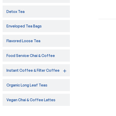
Detox Tea
Enveloped Tea Bags
Flavored Loose Tea
Food Service Chai & Coffee
Instant Coffee & Filter Coffee
Organic Long Leaf Teas
Vegan Chai & Coffee Lattes