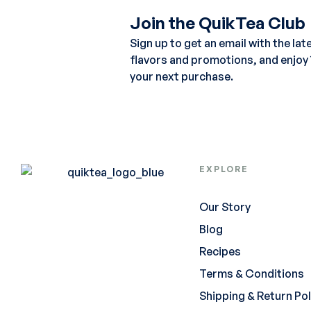
Join the QuikTea Club
Sign up to get an email with the lat
flavors and promotions, and enjoy
your next purchase.
EXPLORE
Our Story
Blog
Recipes
Terms & Conditions
Shipping & Return Pol