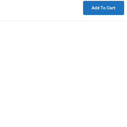
Add To Cart