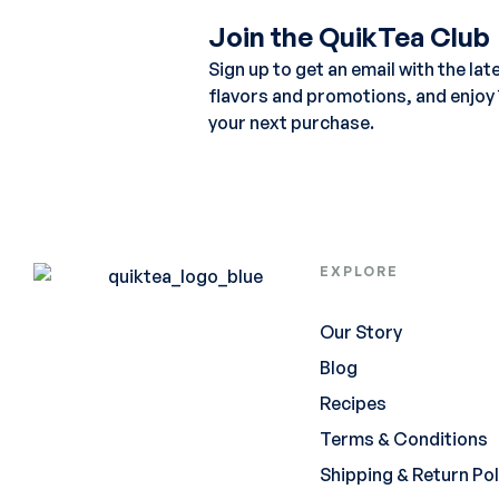
Join the QuikTea Club
Sign up to get an email with the lat
flavors and promotions, and enjoy
your next purchase.
EXPLORE
Our Story
Blog
Recipes
Terms & Conditions
Shipping & Return Pol