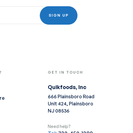
SIGN UP
?
GET IN TOUCH
Quikfoods, Inc
666 Plainsboro Road
re
Unit 424, Plainsboro
NJ 08536
Need help?