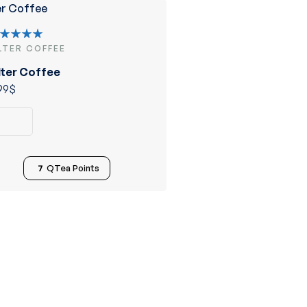
ILTER COFFEE
ated
.00
out
lter Coffee
 5
99
$
7
QTea Points