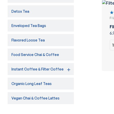
Detox Tea
F
R
5
Enveloped Tea Bags
Fi
of
6.
Flavored Loose Tea
Food Service Chai & Coffee
Instant Coffee & Filter Coffee
Organic Long Leaf Teas
Vegan Chai & Coffee Lattes