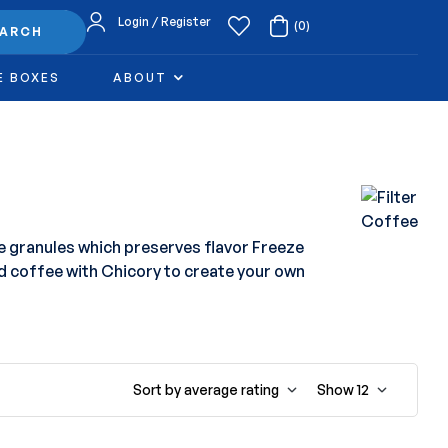
Login / Register
(0)
EARCH
E BOXES
ABOUT
e granules which preserves flavor Freeze
d coffee with Chicory to create your own
Sort by average rating
Show
12