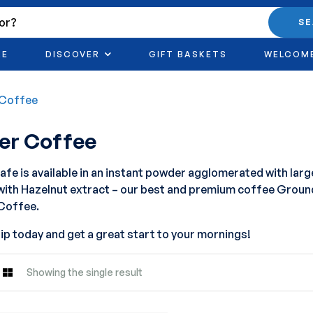
S
RE
DISCOVER
GIFT BASKETS
WELCOM
r Coffee
ter Coffee
fe is available in an instant powder agglomerated with larg
with Hazelnut extract – our best and premium coffee Groun
 Coffee.
sip today and get a great start to your mornings!
Showing the single result