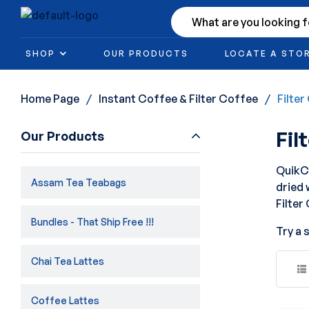
SHOP
OUR PRODUCTS
LOCATE A STO
Home Page
/
Instant Coffee & Filter Coffee
/
Filte
Fil
Our Products
QuikCa
Assam Tea Teabags
dried 
Filter
Bundles - That Ship Free !!!
Try a 
Chai Tea Lattes
Coffee Lattes