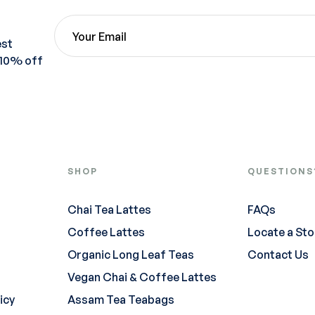
est
 10% off
SHOP
QUESTIONS
Chai Tea Lattes
FAQs
Coffee Lattes
Locate a Sto
Organic Long Leaf Teas
Contact Us
Vegan Chai & Coffee Lattes
icy
Assam Tea Teabags