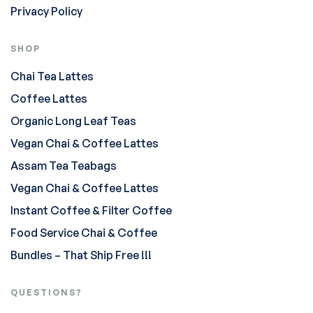
Privacy Policy
SHOP
Chai Tea Lattes
Coffee Lattes
Organic Long Leaf Teas
Vegan Chai & Coffee Lattes
Assam Tea Teabags
Vegan Chai & Coffee Lattes
Instant Coffee & Filter Coffee
Food Service Chai & Coffee
Bundles – That Ship Free !!!
QUESTIONS?