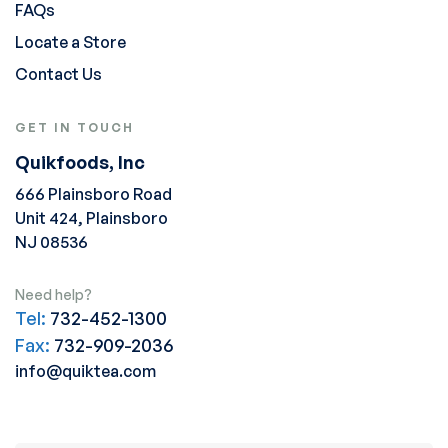
FAQs
Locate a Store
Contact Us
GET IN TOUCH
Quikfoods, Inc
666 Plainsboro Road
Unit 424, Plainsboro
NJ 08536
Need help?
Tel:
732-452-1300
Fax:
732-909-2036
info@quiktea.com