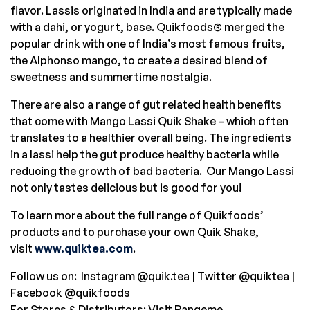
flavor. Lassis originated in
India
and are typically made
with a dahi, or yogurt, base. Quikfoods® merged the
popular drink with one of
India’s
most famous fruits,
the Alphonso mango, to create a desired blend of
sweetness and summertime nostalgia.
There are also a range of gut related health benefits
that come with Mango Lassi Quik Shake – which often
translates to a healthier overall being. The ingredients
in a lassi help the gut produce healthy bacteria while
reducing the growth of bad bacteria. Our Mango Lassi
not only tastes delicious but is good for you!
To learn more about the full range of Quikfoods’
products and to purchase your own Quik Shake,
visit
www.quiktea.com
.
Follow us on: Instagram @quik.tea | Twitter @quiktea |
Facebook @quikfoods
For Stores & Distributors: Visit Rangeme