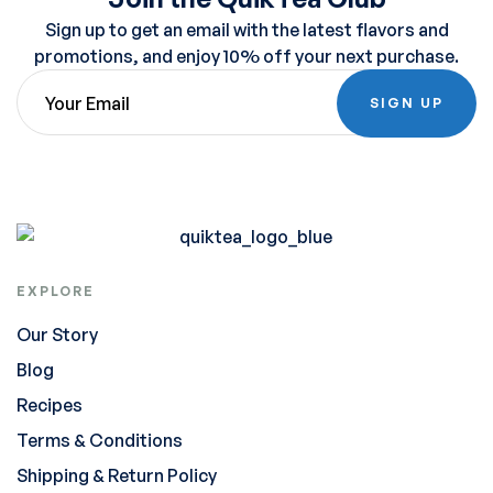
Sign up to get an email with the latest flavors and
promotions, and enjoy 10% off your next purchase.
SIGN UP
EXPLORE
Our Story
Blog
Recipes
Terms & Conditions
Shipping & Return Policy