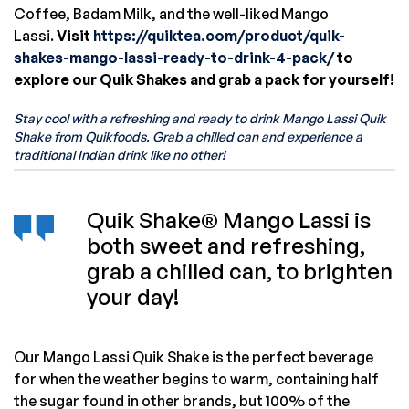
Coffee, Badam Milk, and the well-liked Mango
Lassi.
Visit
https://quiktea.com/product/quik-
shakes-mango-lassi-ready-to-drink-4-pack/
to
explore our Quik Shakes and grab a pack for yourself!
Stay cool with a refreshing and ready to drink Mango Lassi Quik
Shake from Quikfoods. Grab a chilled can and experience a
traditional Indian drink like no other!
Quik Shake® Mango Lassi is
both sweet and refreshing,
grab a chilled can, to brighten
your day!
Our Mango Lassi Quik Shake is the perfect beverage
for when the weather begins to warm, containing half
the sugar found in other brands, but 100% of the