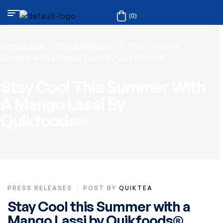
(0)
Home Page
/
Press Releases
/
Stay Cool this
Summer with a Mango Lassi by Quikfoods®
Stay Cool This Summer With
A Mango Lassi By
Quikfoods®
PRESS RELEASES
POST BY
QUIKTEA
Stay Cool this Summer with a
Mango Lassi by Quikfoods®