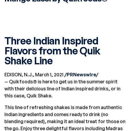
01
MAR
Three Indian Inspired
Flavors from the Quik
Shake Line
EDISON, N.J.
,
March 1, 2021
/PRNewswire/
— Quikfoods® is here to get us in the summer spirit
with their delicious line of Indian inspired drinks, or in
this case, Quik Shake.
This line of refreshing shakes is made from authentic
Indian ingredients and comes ready to drink (no
blending required), making it an ideal treat for those on
the go. Enjoy three delightful flavors including Madras