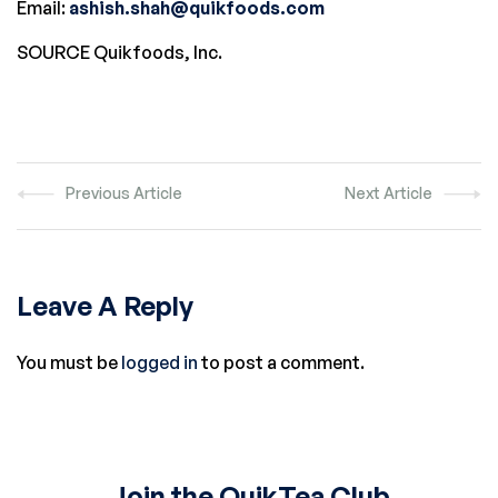
Email:
ashish.shah@quikfoods.com
SOURCE Quikfoods, Inc.
Previous Article
Next Article
Leave A Reply
You must be
logged in
to post a comment.
Join the QuikTea Club