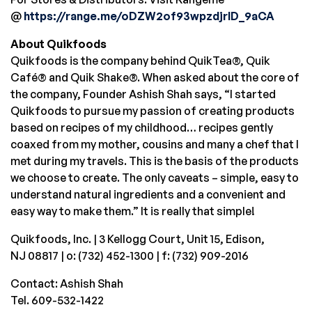
@
https://range.me/oDZW2of93wpzdjrID_9aCA
About Quikfoods
Quikfoods is the company behind QuikTea®, Quik
Café® and Quik Shake®. When asked about the core of
the company, Founder
Ashish Shah
says, “I started
Quikfoods to pursue my passion of creating products
based on recipes of my childhood… recipes gently
coaxed from my mother, cousins and many a chef that I
met during my travels. This is the basis of the products
we choose to create. The only caveats – simple, easy to
understand natural ingredients and a convenient and
easy way to make them.” It is really that simple!
Quikfoods, Inc. | 3 Kellogg Court, Unit 15,
Edison,
NJ
08817 | o: (732) 452-1300 | f: (732) 909-2016
Contact:
Ashish Shah
Tel. 609-532-1422