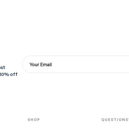
est
 10% off
SHOP
QUESTIONS