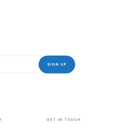
SIGN UP
?
GET IN TOUCH