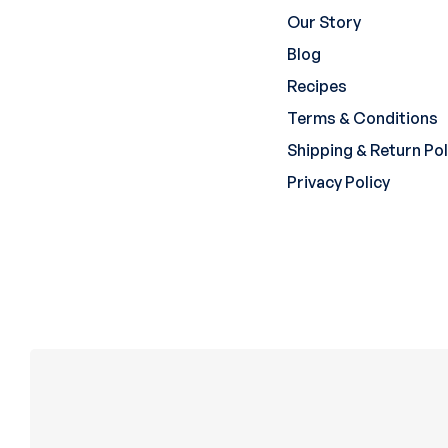
Our Story
Blog
Recipes
Terms & Conditions
Shipping & Return Pol
Privacy Policy