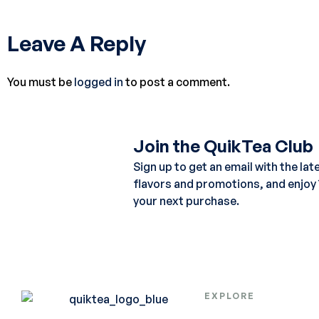
Leave A Reply
You must be
logged in
to post a comment.
Join the QuikTea Club
Sign up to get an email with the lat
flavors and promotions, and enjoy
your next purchase.
EXPLORE