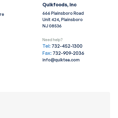
Quikfoods, Inc
666 Plainsboro Road
re
Unit 424, Plainsboro
NJ 08536
Need help?
Tel:
732-452-1300
Fax:
732-909-2036
info@quiktea.com