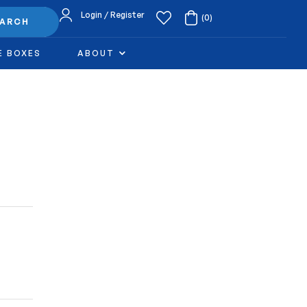
Login / Register
(0)
EARCH
E BOXES
ABOUT