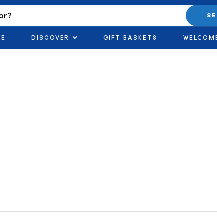
S
RE
DISCOVER
GIFT BASKETS
WELCOM