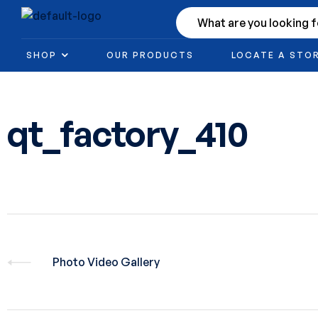
SHOP
OUR PRODUCTS
LOCATE A STO
qt_factory_410
Photo Video Gallery