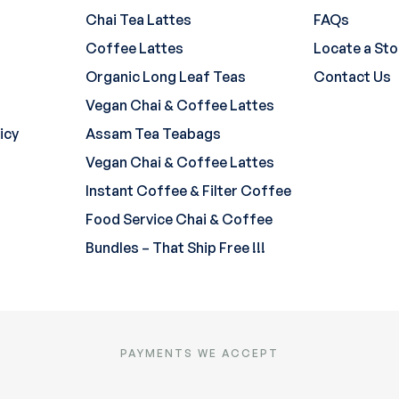
Chai Tea Lattes
FAQs
Coffee Lattes
Locate a Sto
Organic Long Leaf Teas
Contact Us
Vegan Chai & Coffee Lattes
icy
Assam Tea Teabags
Vegan Chai & Coffee Lattes
Instant Coffee & Filter Coffee
Food Service Chai & Coffee
Bundles – That Ship Free !!!
PAYMENTS WE ACCEPT