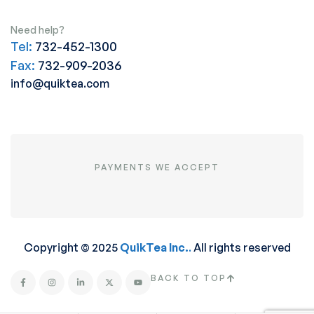
Need help?
Tel:
732-452-1300
Fax:
732-909-2036
info@quiktea.com
PAYMENTS WE ACCEPT
Copyright © 2025
QuikTea Inc.
.
All rights reserved
BACK TO TOP