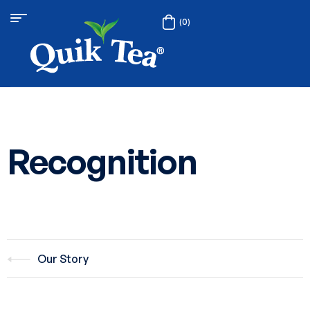
(0)
Recognition
Our Story