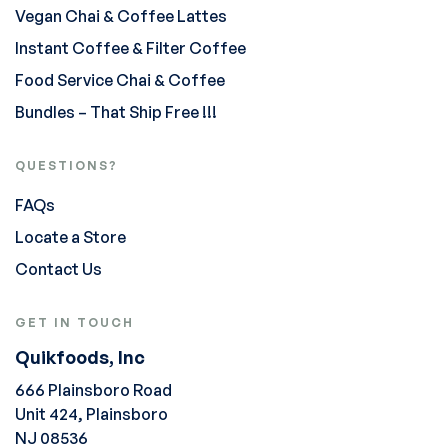
Vegan Chai & Coffee Lattes
Instant Coffee & Filter Coffee
Food Service Chai & Coffee
Bundles – That Ship Free !!!
QUESTIONS?
FAQs
Locate a Store
Contact Us
GET IN TOUCH
Quikfoods, Inc
666 Plainsboro Road
Unit 424, Plainsboro
NJ 08536