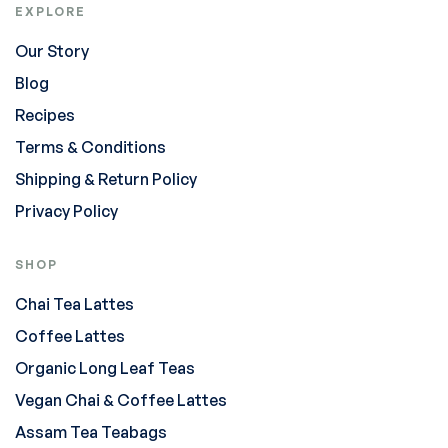
EXPLORE
Our Story
Blog
Recipes
Terms & Conditions
Shipping & Return Policy
Privacy Policy
SHOP
Chai Tea Lattes
Coffee Lattes
Organic Long Leaf Teas
Vegan Chai & Coffee Lattes
Assam Tea Teabags