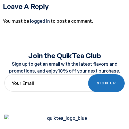
Leave A Reply
You must be
logged in
to post a comment.
Join the QuikTea Club
Sign up to get an email with the latest flavors and
promotions, and enjoy 10% off your next purchase.
SIGN UP