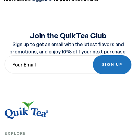
Join the QuikTea Club
Sign up to get an email with the latest flavors and
promotions, and enjoy 10% off your next purchase.
SIGN UP
EXPLORE