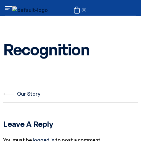
(0)
Recognition
Our Story
Leave A Reply
You must be
logged in
to post a comment.