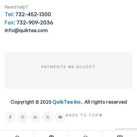
Need help?
Tel:
732-452-1300
Fax:
732-909-2036
info@quiktea.com
PAYMENTS WE ACCEPT
Copyright © 2025
QuikTea Inc.
.
All rights reserved
BACK TO TOP