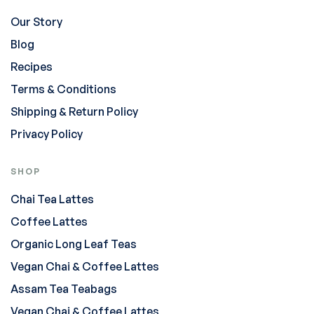
Our Story
Blog
Recipes
Terms & Conditions
Shipping & Return Policy
Privacy Policy
SHOP
Chai Tea Lattes
Coffee Lattes
Organic Long Leaf Teas
Vegan Chai & Coffee Lattes
Assam Tea Teabags
Vegan Chai & Coffee Lattes