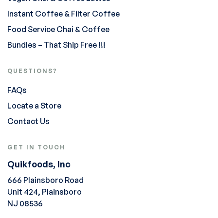
Instant Coffee & Filter Coffee
Food Service Chai & Coffee
Bundles – That Ship Free !!!
QUESTIONS?
FAQs
Locate a Store
Contact Us
GET IN TOUCH
Quikfoods, Inc
666 Plainsboro Road
Unit 424, Plainsboro
NJ 08536