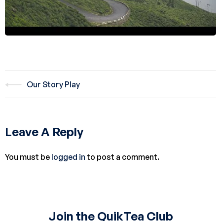
Our Story Play
Leave A Reply
You must be
logged in
to post a comment.
Join the QuikTea Club