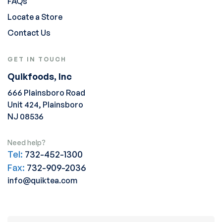
FAQs
Locate a Store
Contact Us
GET IN TOUCH
Quikfoods, Inc
666 Plainsboro Road
Unit 424, Plainsboro
NJ 08536
Need help?
Tel:
732-452-1300
Fax:
732-909-2036
info@quiktea.com