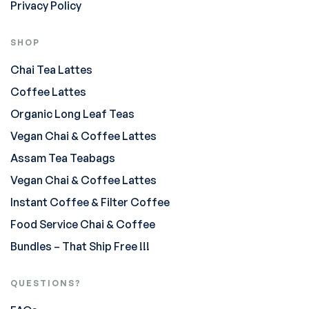
Privacy Policy
SHOP
Chai Tea Lattes
Coffee Lattes
Organic Long Leaf Teas
Vegan Chai & Coffee Lattes
Assam Tea Teabags
Vegan Chai & Coffee Lattes
Instant Coffee & Filter Coffee
Food Service Chai & Coffee
Bundles – That Ship Free !!!
QUESTIONS?