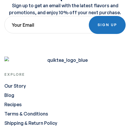
Sign up to get an email with the latest flavors and
promotions, and enjoy 10% off your next purchase.
SIGN UP
EXPLORE
Our Story
Blog
Recipes
Terms & Conditions
Shipping & Return Policy