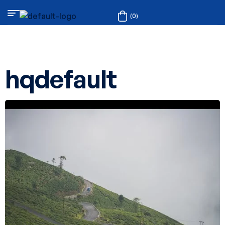
(0)
hqdefault