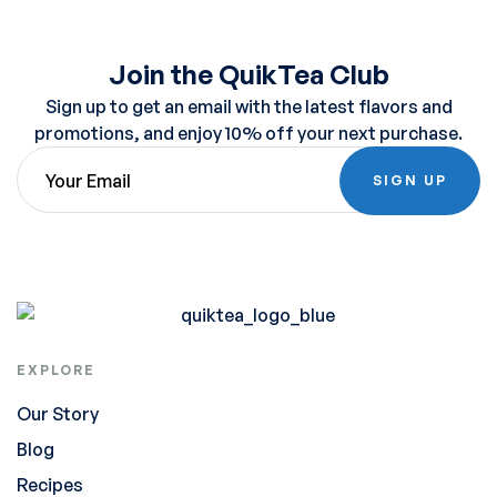
Join the QuikTea Club
Sign up to get an email with the latest flavors and
promotions, and enjoy 10% off your next purchase.
SIGN UP
EXPLORE
Our Story
Blog
Recipes