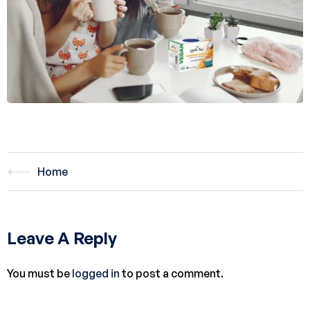
Home
Leave A Reply
You must be
logged in
to post a comment.