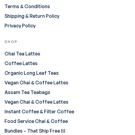
Terms & Conditions
Shipping & Return Policy
Privacy Policy
SHOP
Chai Tea Lattes
Coffee Lattes
Organic Long Leaf Teas
Vegan Chai & Coffee Lattes
Assam Tea Teabags
Vegan Chai & Coffee Lattes
Instant Coffee & Filter Coffee
Food Service Chai & Coffee
Bundles – That Ship Free !!!