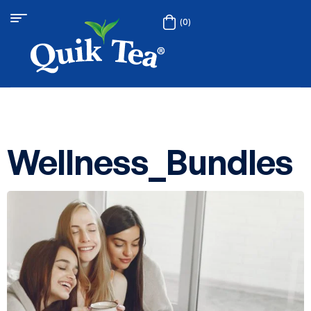
(0)
Wellness_Bundles