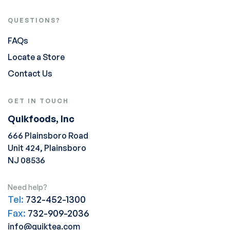
QUESTIONS?
FAQs
Locate a Store
Contact Us
GET IN TOUCH
Quikfoods, Inc
666 Plainsboro Road
Unit 424, Plainsboro
NJ 08536
Need help?
Tel:
732-452-1300
Fax:
732-909-2036
info@quiktea.com