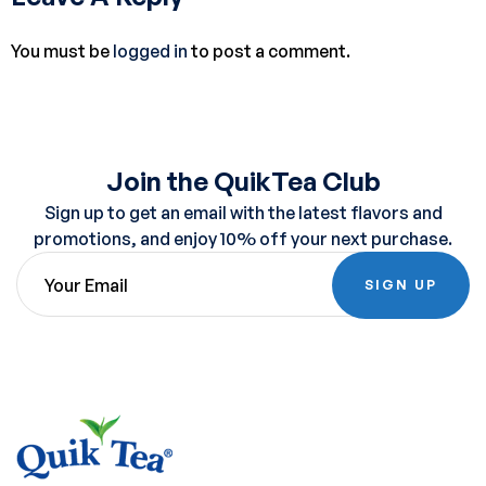
You must be
logged in
to post a comment.
Join the QuikTea Club
Sign up to get an email with the latest flavors and
promotions, and enjoy 10% off your next purchase.
SIGN UP