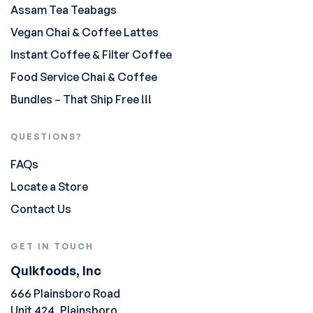
Assam Tea Teabags
Vegan Chai & Coffee Lattes
Instant Coffee & Filter Coffee
Food Service Chai & Coffee
Bundles – That Ship Free !!!
QUESTIONS?
FAQs
Locate a Store
Contact Us
GET IN TOUCH
Quikfoods, Inc
666 Plainsboro Road
Unit 424, Plainsboro