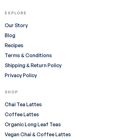
EXPLORE
Our Story
Blog
Recipes
Terms & Conditions
Shipping & Return Policy
Privacy Policy
SHOP
Chai Tea Lattes
Coffee Lattes
Organic Long Leaf Teas
Vegan Chai & Coffee Lattes