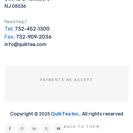
NJ 08536
Need help?
Tel:
732-452-1300
Fax:
732-909-2036
info@quiktea.com
PAYMENTS WE ACCEPT
Copyright © 2025
QuikTea Inc.
.
All rights reserved
BACK TO TOP