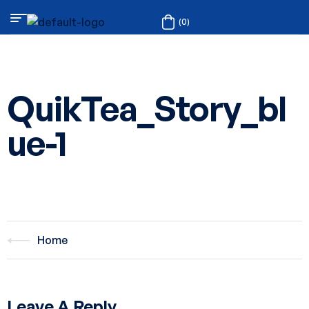
(0)
QuikTea_Story_bl
ue-1
Home
Leave A Reply