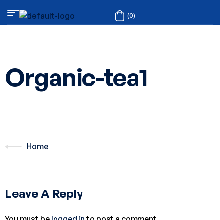
(0)
Organic-tea1
Home
Leave A Reply
You must be
logged in
to post a comment.