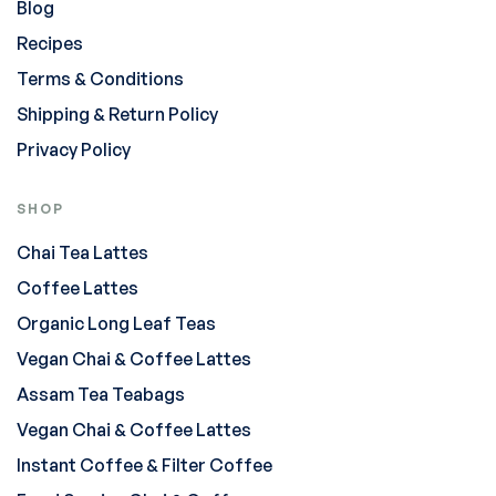
Blog
Recipes
Terms & Conditions
Shipping & Return Policy
Privacy Policy
SHOP
Chai Tea Lattes
Coffee Lattes
Organic Long Leaf Teas
Vegan Chai & Coffee Lattes
Assam Tea Teabags
Vegan Chai & Coffee Lattes
Instant Coffee & Filter Coffee