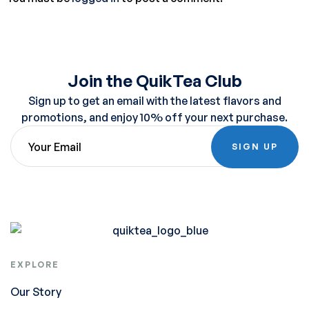
Join the QuikTea Club
Sign up to get an email with the latest flavors and
promotions, and enjoy 10% off your next purchase.
SIGN UP
EXPLORE
Our Story