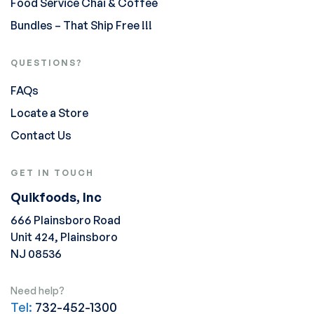
Food Service Chai & Coffee
Bundles – That Ship Free !!!
QUESTIONS?
FAQs
Locate a Store
Contact Us
GET IN TOUCH
Quikfoods, Inc
666 Plainsboro Road
Unit 424, Plainsboro
NJ 08536
Need help?
Tel:
732-452-1300