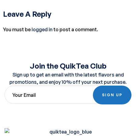
Leave A Reply
You must be
logged in
to post a comment.
Join the QuikTea Club
Sign up to get an email with the latest flavors and
promotions, and enjoy 10% off your next purchase.
SIGN UP