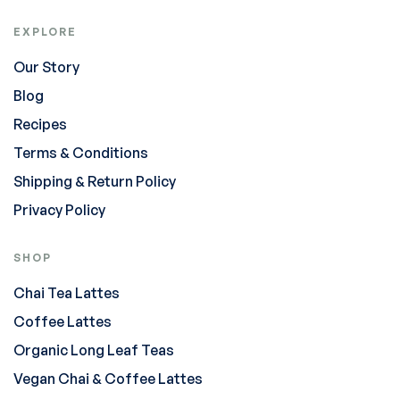
EXPLORE
Our Story
Blog
Recipes
Terms & Conditions
Shipping & Return Policy
Privacy Policy
SHOP
Chai Tea Lattes
Coffee Lattes
Organic Long Leaf Teas
Vegan Chai & Coffee Lattes