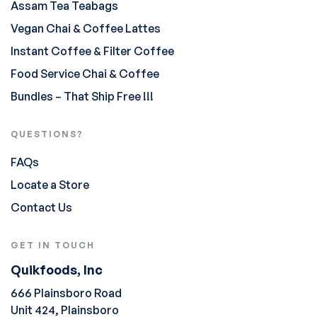
Assam Tea Teabags
Vegan Chai & Coffee Lattes
Instant Coffee & Filter Coffee
Food Service Chai & Coffee
Bundles – That Ship Free !!!
QUESTIONS?
FAQs
Locate a Store
Contact Us
GET IN TOUCH
Quikfoods, Inc
666 Plainsboro Road
Unit 424, Plainsboro