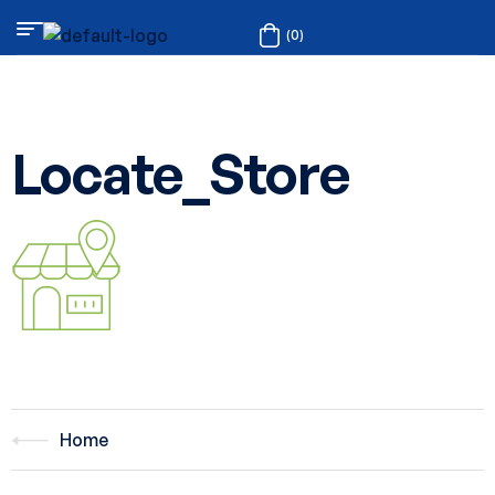
(0)
Locate_Store
Home