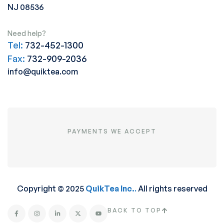
NJ 08536
Need help?
Tel:
732-452-1300
Fax:
732-909-2036
info@quiktea.com
PAYMENTS WE ACCEPT
Copyright © 2025
QuikTea Inc.
.
All rights reserved
BACK TO TOP