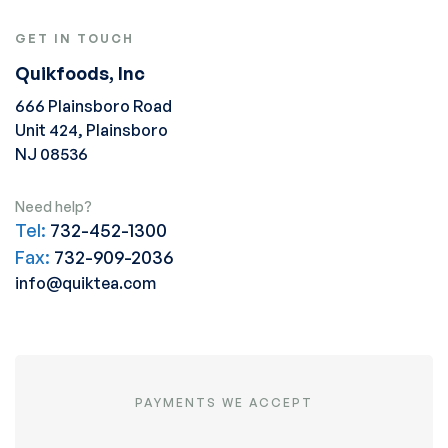
GET IN TOUCH
Quikfoods, Inc
666 Plainsboro Road
Unit 424, Plainsboro
NJ 08536
Need help?
Tel:
732-452-1300
Fax:
732-909-2036
info@quiktea.com
PAYMENTS WE ACCEPT