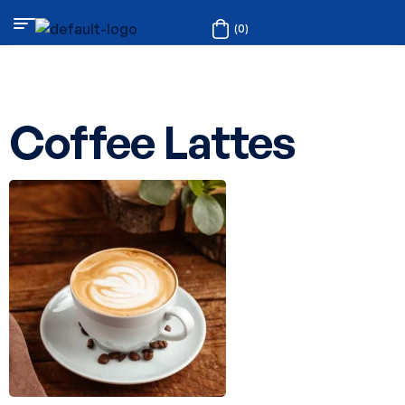
(0)
Coffee Lattes