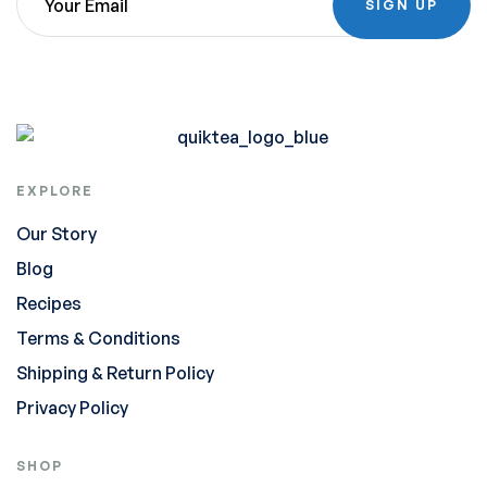
SIGN UP
EXPLORE
Our Story
Blog
Recipes
Terms & Conditions
Shipping & Return Policy
Privacy Policy
SHOP