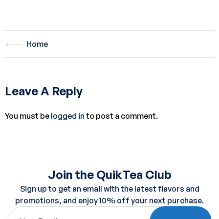
Home
Leave A Reply
You must be
logged in
to post a comment.
Join the QuikTea Club
Sign up to get an email with the latest flavors and
promotions, and enjoy 10% off your next purchase.