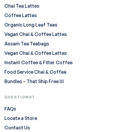
Chai Tea Lattes
Coffee Lattes
Organic Long Leaf Teas
Vegan Chai & Coffee Lattes
Assam Tea Teabags
Vegan Chai & Coffee Lattes
Instant Coffee & Filter Coffee
Food Service Chai & Coffee
Bundles – That Ship Free !!!
QUESTIONS?
FAQs
Locate a Store
Contact Us