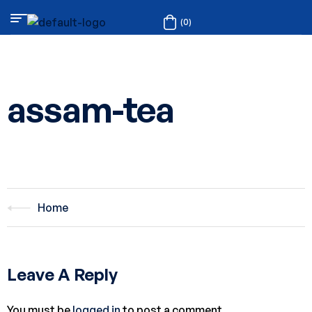
(0)
assam-tea
Home
Leave A Reply
You must be
logged in
to post a comment.