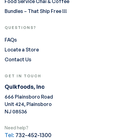
Food Service Chai & Coffee
Bundles – That Ship Free !!!
QUESTIONS?
FAQs
Locate a Store
Contact Us
GET IN TOUCH
Quikfoods, Inc
666 Plainsboro Road
Unit 424, Plainsboro
NJ 08536
Need help?
Tel:
732-452-1300