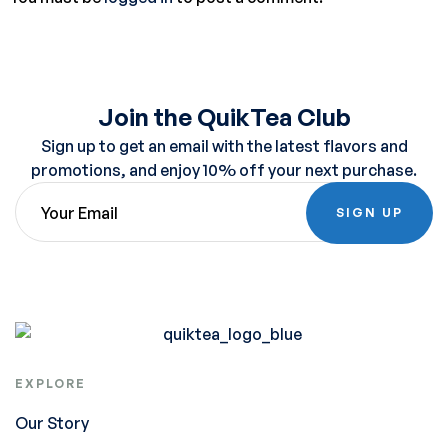
Join the QuikTea Club
Sign up to get an email with the latest flavors and
promotions, and enjoy 10% off your next purchase.
SIGN UP
EXPLORE
Our Story