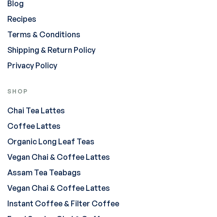
Blog
Recipes
Terms & Conditions
Shipping & Return Policy
Privacy Policy
SHOP
Chai Tea Lattes
Coffee Lattes
Organic Long Leaf Teas
Vegan Chai & Coffee Lattes
Assam Tea Teabags
Vegan Chai & Coffee Lattes
Instant Coffee & Filter Coffee