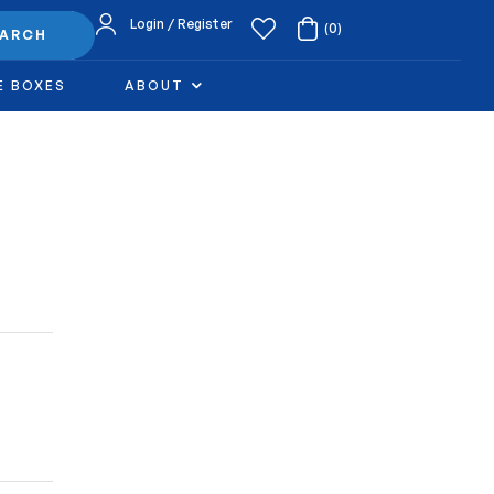
Login / Register
(0)
EARCH
E BOXES
ABOUT