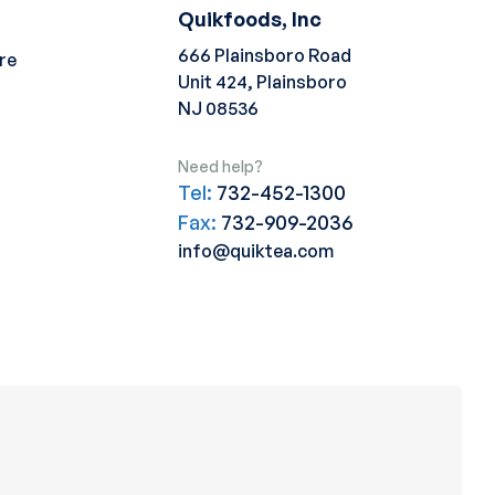
Quikfoods, Inc
666 Plainsboro Road
re
Unit 424, Plainsboro
NJ 08536
Need help?
Tel:
732-452-1300
Fax:
732-909-2036
info@quiktea.com