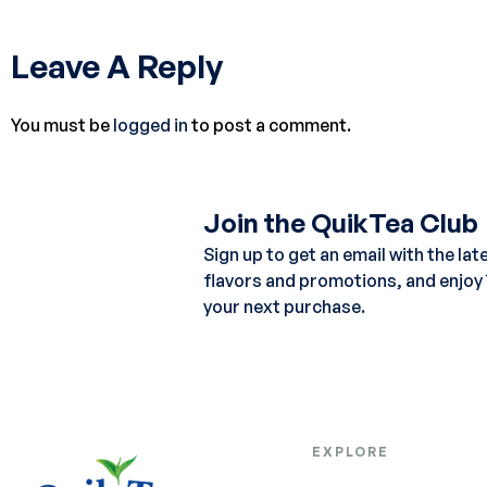
Leave A Reply
You must be
logged in
to post a comment.
Join the QuikTea Club
Sign up to get an email with the lat
flavors and promotions, and enjoy
your next purchase.
EXPLORE