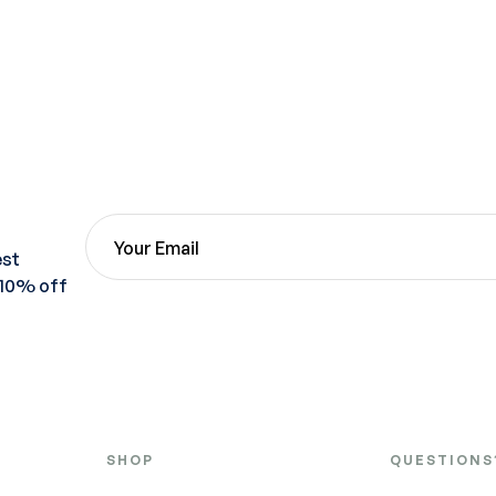
est
 10% off
SHOP
QUESTIONS