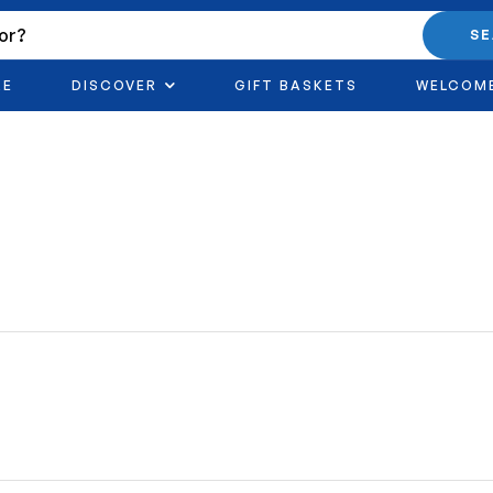
S
RE
DISCOVER
GIFT BASKETS
WELCOM