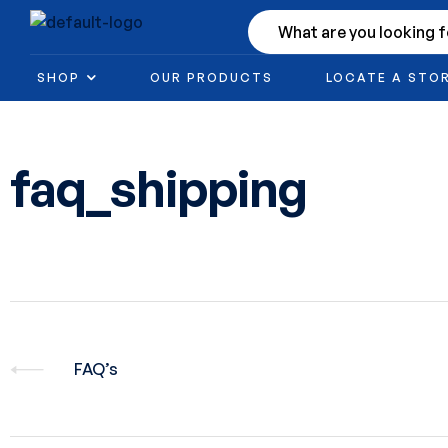
SHOP
OUR PRODUCTS
LOCATE A STO
faq_shipping
FAQ’s