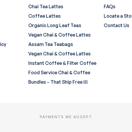
Chai Tea Lattes
FAQs
Coffee Lattes
Locate a Sto
Organic Long Leaf Teas
Contact Us
Vegan Chai & Coffee Lattes
icy
Assam Tea Teabags
Vegan Chai & Coffee Lattes
Instant Coffee & Filter Coffee
Food Service Chai & Coffee
Bundles – That Ship Free !!!
PAYMENTS WE ACCEPT