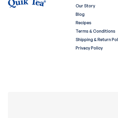
Our Story
Blog
Recipes
Terms & Conditions
Shipping & Return Pol
Privacy Policy