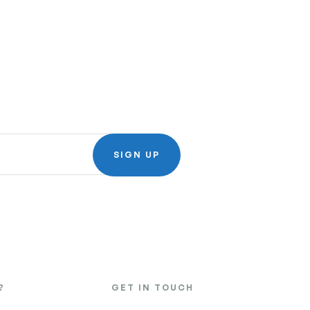
SIGN UP
?
GET IN TOUCH