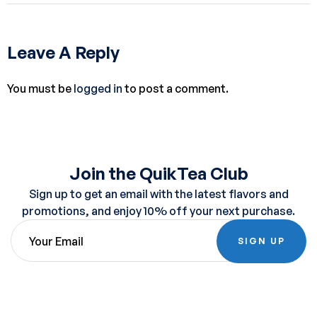
Leave A Reply
You must be
logged in
to post a comment.
Join the QuikTea Club
Sign up to get an email with the latest flavors and
promotions, and enjoy 10% off your next purchase.
SIGN UP