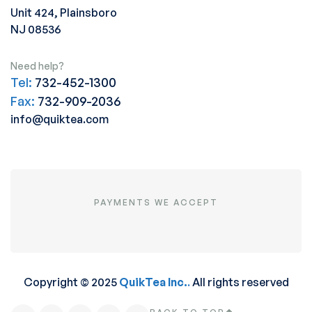
Unit 424, Plainsboro
NJ 08536
Need help?
Tel:
732-452-1300
Fax:
732-909-2036
info@quiktea.com
PAYMENTS WE ACCEPT
Copyright © 2025
QuikTea Inc.
.
All rights reserved