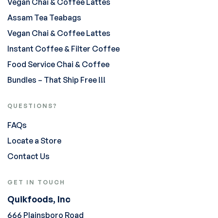
Vegan Chai & Coffee Lattes
Assam Tea Teabags
Vegan Chai & Coffee Lattes
Instant Coffee & Filter Coffee
Food Service Chai & Coffee
Bundles – That Ship Free !!!
QUESTIONS?
FAQs
Locate a Store
Contact Us
GET IN TOUCH
Quikfoods, Inc
666 Plainsboro Road