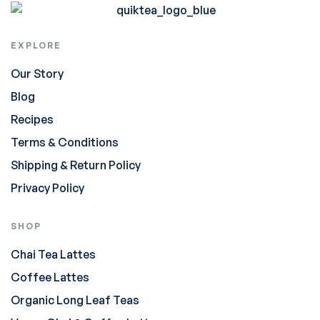
EXPLORE
Our Story
Blog
Recipes
Terms & Conditions
Shipping & Return Policy
Privacy Policy
SHOP
Chai Tea Lattes
Coffee Lattes
Organic Long Leaf Teas