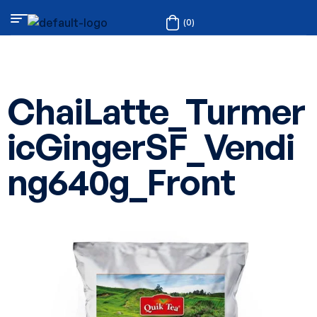
(0)
ChaiLatte_Turmer
icGingerSF_Vendi
ng640g_Front