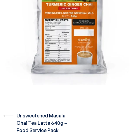
Unsweetened Masala
Chai Tea Latte 640g –
Food Service Pack