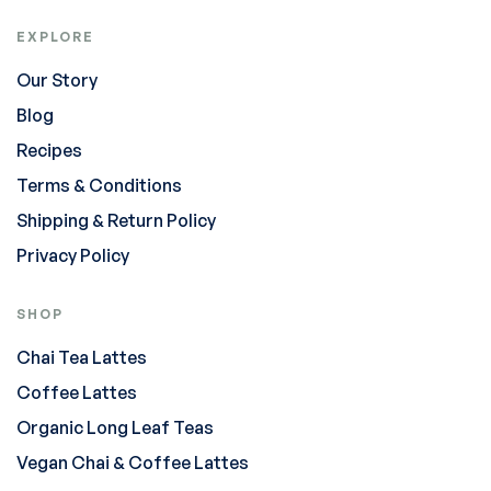
EXPLORE
Our Story
Blog
Recipes
Terms & Conditions
Shipping & Return Policy
Privacy Policy
SHOP
Chai Tea Lattes
Coffee Lattes
Organic Long Leaf Teas
Vegan Chai & Coffee Lattes