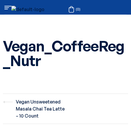
(0)
Vegan_CoffeeReg
_Nutr
Vegan Unsweetened
Masala Chai Tea Latte
– 10 Count