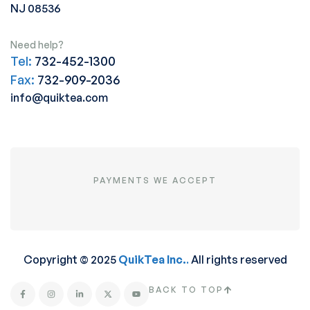
NJ 08536
Need help?
Tel:
732-452-1300
Fax:
732-909-2036
info@quiktea.com
PAYMENTS WE ACCEPT
Copyright © 2025
QuikTea Inc.
.
All rights reserved
BACK TO TOP