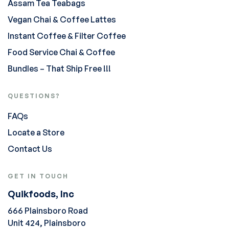
Assam Tea Teabags
Vegan Chai & Coffee Lattes
Instant Coffee & Filter Coffee
Food Service Chai & Coffee
Bundles – That Ship Free !!!
QUESTIONS?
FAQs
Locate a Store
Contact Us
GET IN TOUCH
Quikfoods, Inc
666 Plainsboro Road
Unit 424, Plainsboro