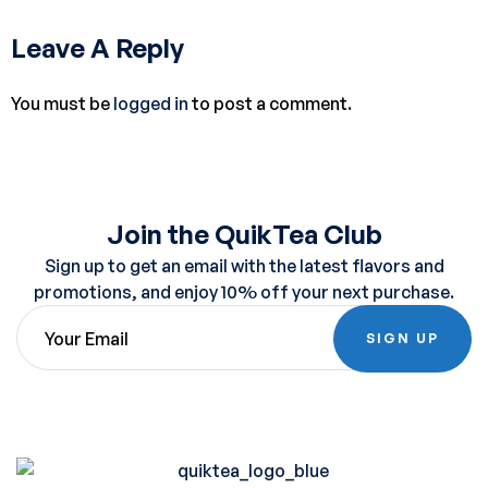
Leave A Reply
You must be
logged in
to post a comment.
Join the QuikTea Club
Sign up to get an email with the latest flavors and
promotions, and enjoy 10% off your next purchase.
SIGN UP