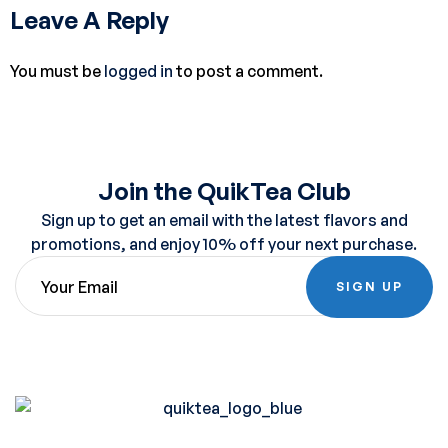
Leave A Reply
You must be
logged in
to post a comment.
Join the QuikTea Club
Sign up to get an email with the latest flavors and
promotions, and enjoy 10% off your next purchase.
SIGN UP