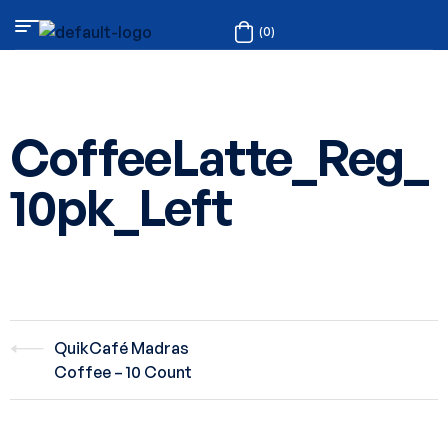
(0)
CoffeeLatte_Reg_
10pk_Left
QuikCafé Madras
Coffee – 10 Count