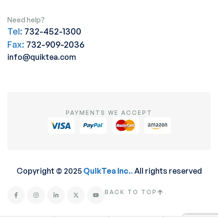
Need help?
Tel:
732-452-1300
Fax:
732-909-2036
info@quiktea.com
PAYMENTS WE ACCEPT
Copyright © 2025
QuikTea Inc.
.
All rights reserved
BACK TO TOP