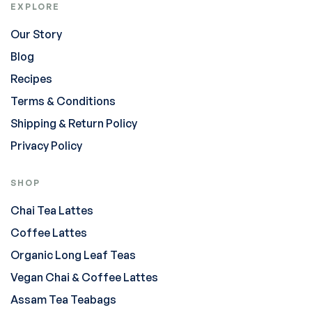
EXPLORE
Our Story
Blog
Recipes
Terms & Conditions
Shipping & Return Policy
Privacy Policy
SHOP
Chai Tea Lattes
Coffee Lattes
Organic Long Leaf Teas
Vegan Chai & Coffee Lattes
Assam Tea Teabags