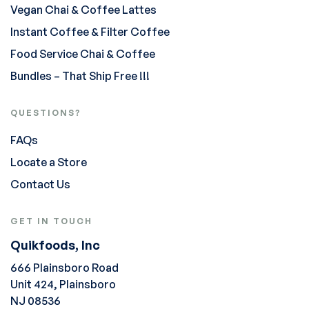
Vegan Chai & Coffee Lattes
Instant Coffee & Filter Coffee
Food Service Chai & Coffee
Bundles – That Ship Free !!!
QUESTIONS?
FAQs
Locate a Store
Contact Us
GET IN TOUCH
Quikfoods, Inc
666 Plainsboro Road
Unit 424, Plainsboro
NJ 08536