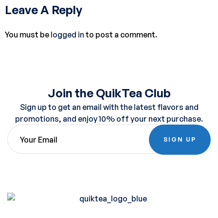
Leave A Reply
You must be
logged in
to post a comment.
Join the QuikTea Club
Sign up to get an email with the latest flavors and
promotions, and enjoy 10% off your next purchase.
SIGN UP