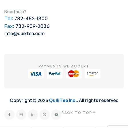
Need help?
Tel:
732-452-1300
Fax:
732-909-2036
info@quiktea.com
PAYMENTS WE ACCEPT
Copyright © 2025
QuikTea Inc.
.
All rights reserved
BACK TO TOP