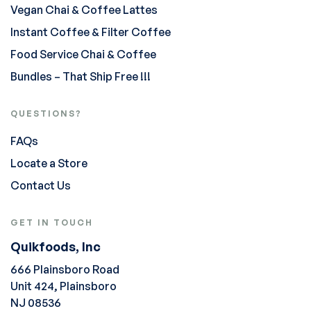
Vegan Chai & Coffee Lattes
Instant Coffee & Filter Coffee
Food Service Chai & Coffee
Bundles – That Ship Free !!!
QUESTIONS?
FAQs
Locate a Store
Contact Us
GET IN TOUCH
Quikfoods, Inc
666 Plainsboro Road
Unit 424, Plainsboro
NJ 08536