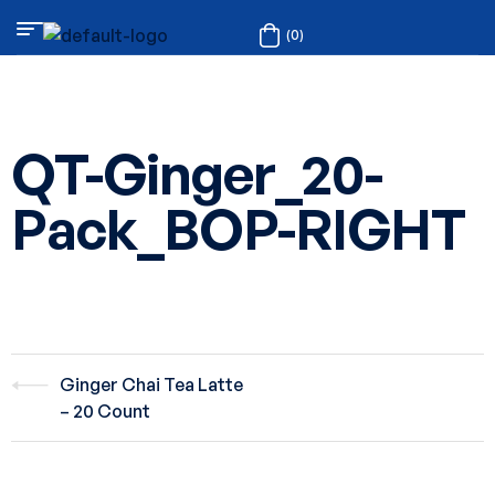
(0)
QT-Ginger_20-
Pack_BOP-RIGHT
Ginger Chai Tea Latte
– 20 Count