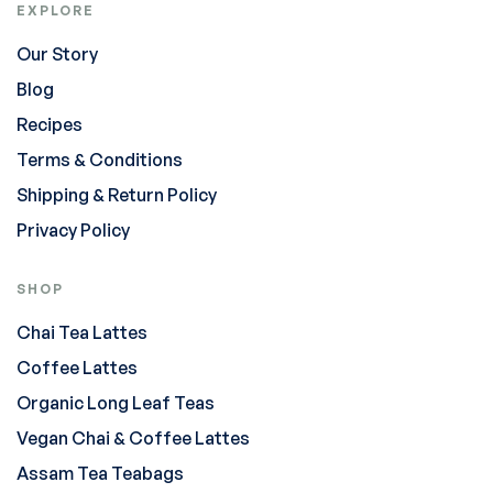
EXPLORE
Our Story
Blog
Recipes
Terms & Conditions
Shipping & Return Policy
Privacy Policy
SHOP
Chai Tea Lattes
Coffee Lattes
Organic Long Leaf Teas
Vegan Chai & Coffee Lattes
Assam Tea Teabags