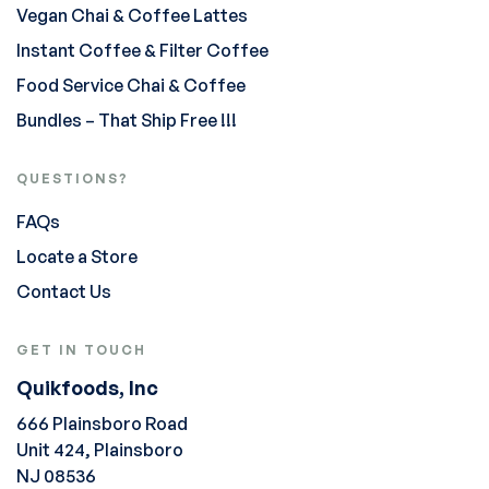
Vegan Chai & Coffee Lattes
Instant Coffee & Filter Coffee
Food Service Chai & Coffee
Bundles – That Ship Free !!!
QUESTIONS?
FAQs
Locate a Store
Contact Us
GET IN TOUCH
Quikfoods, Inc
666 Plainsboro Road
Unit 424, Plainsboro
NJ 08536