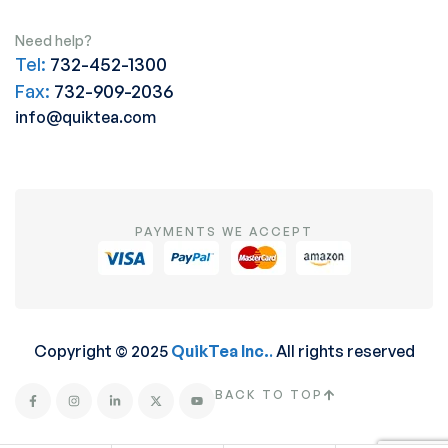
Need help?
Tel:
732-452-1300
Fax:
732-909-2036
info@quiktea.com
PAYMENTS WE ACCEPT
Copyright © 2025
QuikTea Inc.
.
All rights reserved
BACK TO TOP