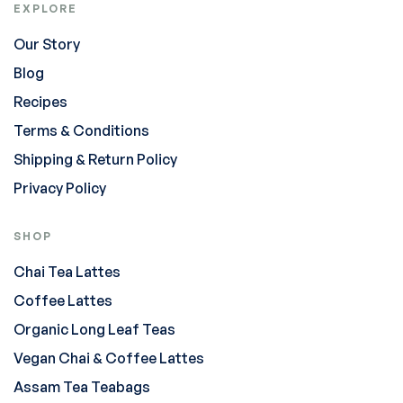
EXPLORE
Our Story
Blog
Recipes
Terms & Conditions
Shipping & Return Policy
Privacy Policy
SHOP
Chai Tea Lattes
Coffee Lattes
Organic Long Leaf Teas
Vegan Chai & Coffee Lattes
Assam Tea Teabags