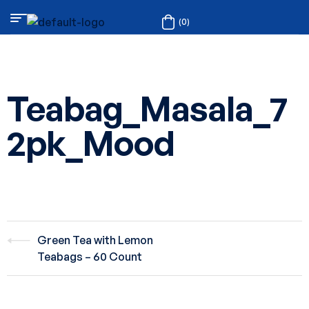
(0)
Teabag_Masala_7
2pk_Mood
Green Tea with Lemon
Teabags – 60 Count