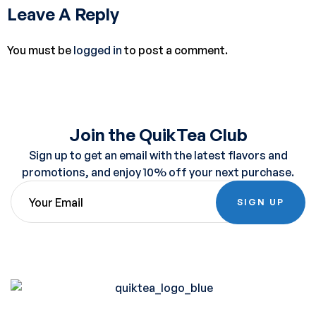
Leave A Reply
You must be
logged in
to post a comment.
Join the QuikTea Club
Sign up to get an email with the latest flavors and
promotions, and enjoy 10% off your next purchase.
SIGN UP