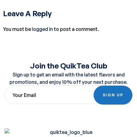
Leave A Reply
You must be
logged in
to post a comment.
Join the QuikTea Club
Sign up to get an email with the latest flavors and
promotions, and enjoy 10% off your next purchase.
SIGN UP