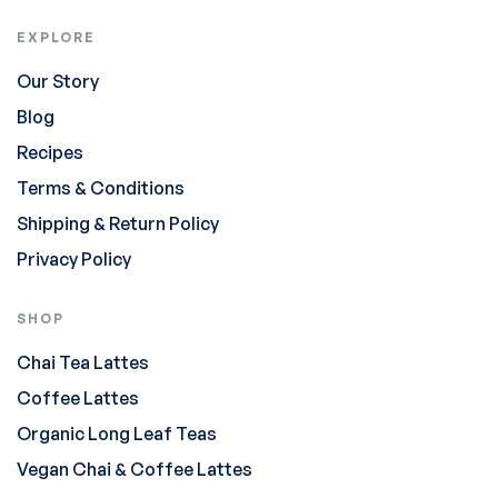
EXPLORE
Our Story
Blog
Recipes
Terms & Conditions
Shipping & Return Policy
Privacy Policy
SHOP
Chai Tea Lattes
Coffee Lattes
Organic Long Leaf Teas
Vegan Chai & Coffee Lattes