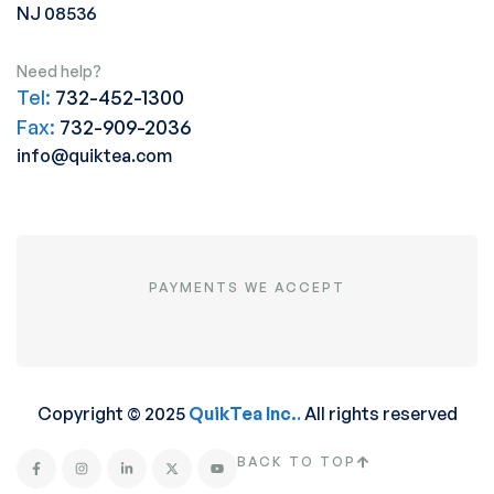
NJ 08536
Need help?
Tel:
732-452-1300
Fax:
732-909-2036
info@quiktea.com
PAYMENTS WE ACCEPT
Copyright © 2025
QuikTea Inc.
.
All rights reserved
BACK TO TOP