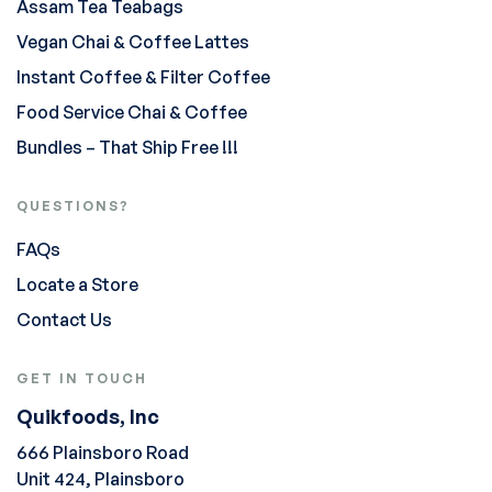
Assam Tea Teabags
Vegan Chai & Coffee Lattes
Instant Coffee & Filter Coffee
Food Service Chai & Coffee
Bundles – That Ship Free !!!
QUESTIONS?
FAQs
Locate a Store
Contact Us
GET IN TOUCH
Quikfoods, Inc
666 Plainsboro Road
Unit 424, Plainsboro