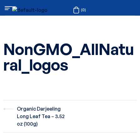
(0)
NonGMO_AllNatu
ral_logos
Organic Darjeeling
Long Leaf Tea – 3.52
oz (100g)