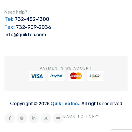
Need help?
Tel:
732-452-1300
Fax:
732-909-2036
info@quiktea.com
PAYMENTS WE ACCEPT
Copyright © 2025
QuikTea Inc.
.
All rights reserved
BACK TO TOP