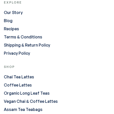
EXPLORE
Our Story
Blog
Recipes
Terms & Conditions
Shipping & Return Policy
Privacy Policy
SHOP
Chai Tea Lattes
Coffee Lattes
Organic Long Leaf Teas
Vegan Chai & Coffee Lattes
Assam Tea Teabags