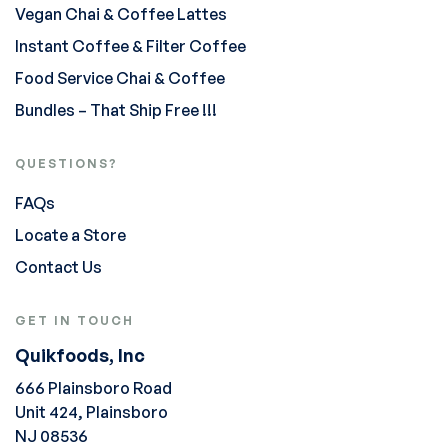
Vegan Chai & Coffee Lattes
Instant Coffee & Filter Coffee
Food Service Chai & Coffee
Bundles – That Ship Free !!!
QUESTIONS?
FAQs
Locate a Store
Contact Us
GET IN TOUCH
Quikfoods, Inc
666 Plainsboro Road
Unit 424, Plainsboro
NJ 08536