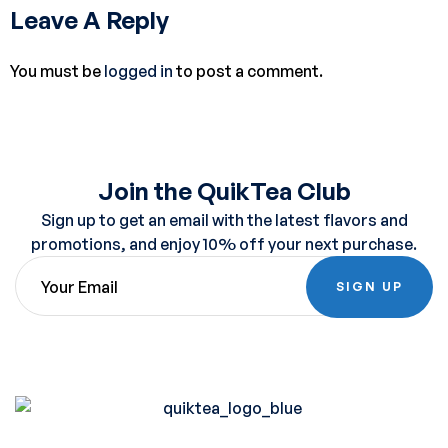
Leave A Reply
You must be
logged in
to post a comment.
Join the QuikTea Club
Sign up to get an email with the latest flavors and
promotions, and enjoy 10% off your next purchase.
SIGN UP