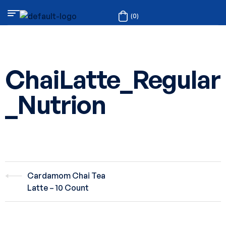
(0)
ChaiLatte_Regular
_Nutrion
Cardamom Chai Tea
Latte – 10 Count