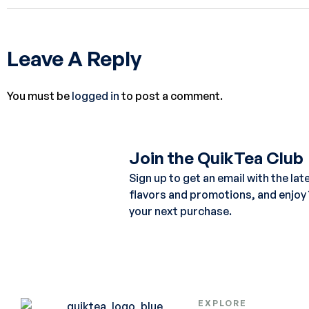
Leave A Reply
You must be
logged in
to post a comment.
Join the QuikTea Club
Sign up to get an email with the lat
flavors and promotions, and enjoy
your next purchase.
EXPLORE