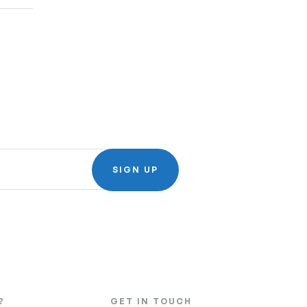
SIGN UP
?
GET IN TOUCH