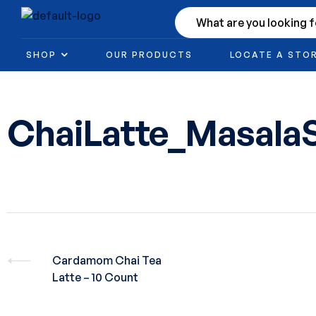
SHOP
OUR PRODUCTS
LOCATE A STO
ChaiLatte_Masala
Cardamom Chai Tea
Latte – 10 Count