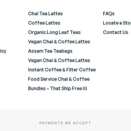
Chai Tea Lattes
FAQs
Coffee Lattes
Locate a Sto
Organic Long Leaf Teas
Contact Us
Vegan Chai & Coffee Lattes
icy
Assam Tea Teabags
Vegan Chai & Coffee Lattes
Instant Coffee & Filter Coffee
Food Service Chai & Coffee
Bundles – That Ship Free !!!
PAYMENTS WE ACCEPT