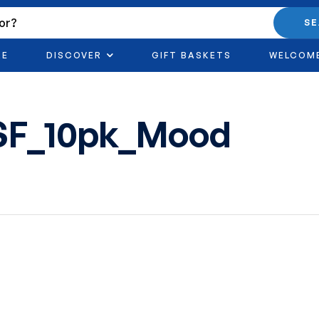
S
RE
DISCOVER
GIFT BASKETS
WELCOM
SF_10pk_Mood