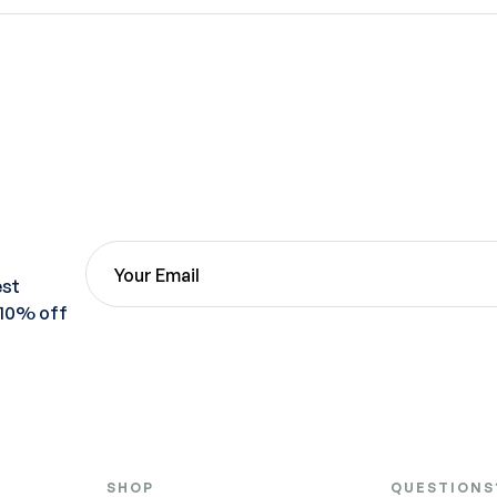
est
 10% off
SHOP
QUESTIONS