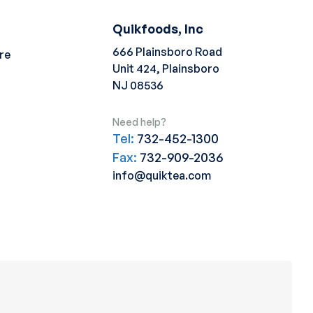
Quikfoods, Inc
666 Plainsboro Road
re
Unit 424, Plainsboro
NJ 08536
Need help?
Tel:
732-452-1300
Fax:
732-909-2036
info@quiktea.com