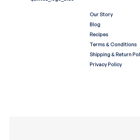
Our Story
Blog
Recipes
Terms & Conditions
Shipping & Return Pol
Privacy Policy