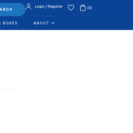
Login / Register
(0)
EARCH
E BOXES
ABOUT