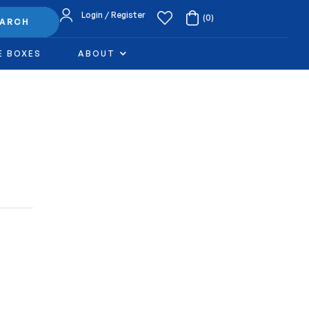
Login / Register
(0)
EARCH
E BOXES
ABOUT