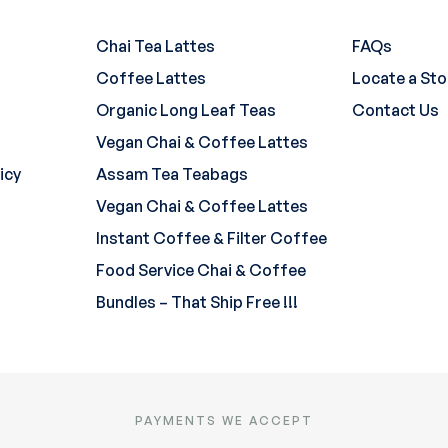
Chai Tea Lattes
FAQs
Coffee Lattes
Locate a Sto
Organic Long Leaf Teas
Contact Us
Vegan Chai & Coffee Lattes
icy
Assam Tea Teabags
Vegan Chai & Coffee Lattes
Instant Coffee & Filter Coffee
Food Service Chai & Coffee
Bundles – That Ship Free !!!
PAYMENTS WE ACCEPT