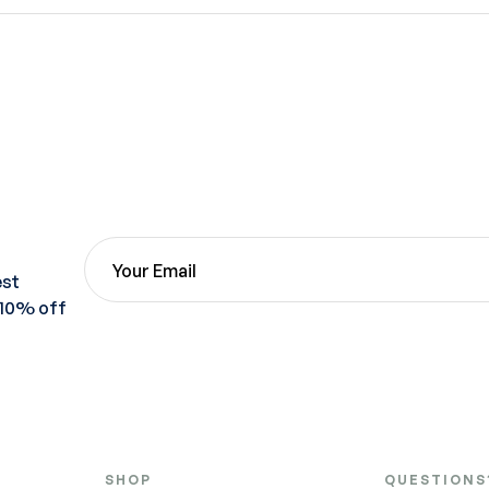
est
 10% off
SHOP
QUESTIONS