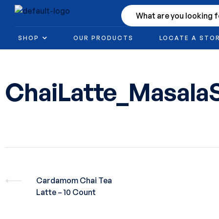
SHOP
OUR PRODUCTS
LOCATE A STO
ChaiLatte_Masala
Cardamom Chai Tea
Latte – 10 Count