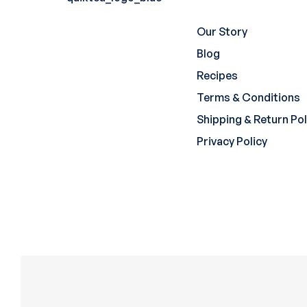
Our Story
Blog
Recipes
Terms & Conditions
Shipping & Return Pol
Privacy Policy