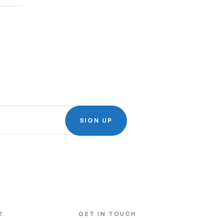
SIGN UP
?
GET IN TOUCH