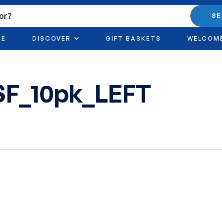
S
RE
DISCOVER
GIFT BASKETS
WELCOM
SF_10pk_LEFT