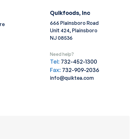
Quikfoods, Inc
666 Plainsboro Road
re
Unit 424, Plainsboro
NJ 08536
Need help?
Tel:
732-452-1300
Fax:
732-909-2036
info@quiktea.com