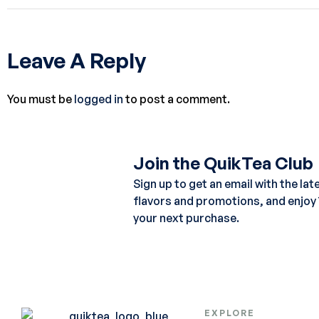
Leave A Reply
You must be
logged in
to post a comment.
Join the QuikTea Club
Sign up to get an email with the lat
flavors and promotions, and enjoy
your next purchase.
EXPLORE