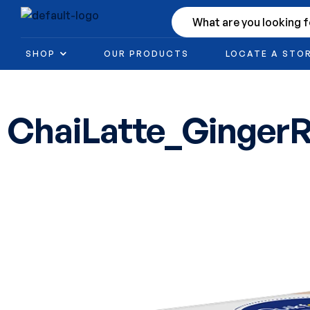
SHOP
OUR PRODUCTS
LOCATE A STO
ChaiLatte_GingerR