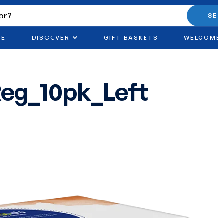
S
RE
DISCOVER
GIFT BASKETS
WELCOM
eg_10pk_Left