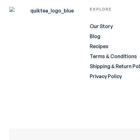
EXPLORE
Our Story
Blog
Recipes
Terms & Conditions
Shipping & Return Pol
Privacy Policy