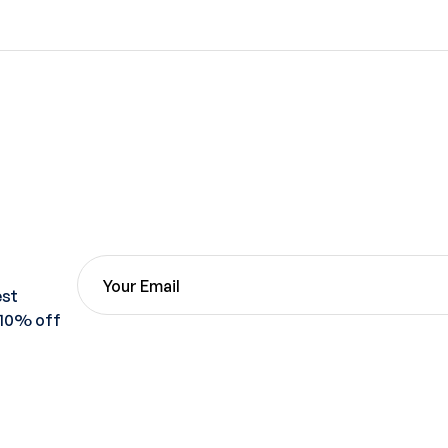
est
 10% off