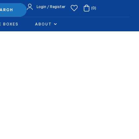
Login / Register
(0)
EARCH
E BOXES
ABOUT