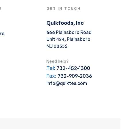
?
GET IN TOUCH
Quikfoods, Inc
666 Plainsboro Road
re
Unit 424, Plainsboro
NJ 08536
Need help?
Tel:
732-452-1300
Fax:
732-909-2036
info@quiktea.com