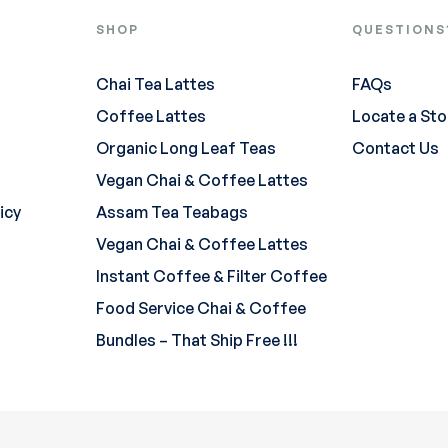
SHOP
QUESTIONS
Chai Tea Lattes
FAQs
Coffee Lattes
Locate a Sto
Organic Long Leaf Teas
Contact Us
Vegan Chai & Coffee Lattes
icy
Assam Tea Teabags
Vegan Chai & Coffee Lattes
Instant Coffee & Filter Coffee
Food Service Chai & Coffee
Bundles – That Ship Free !!!