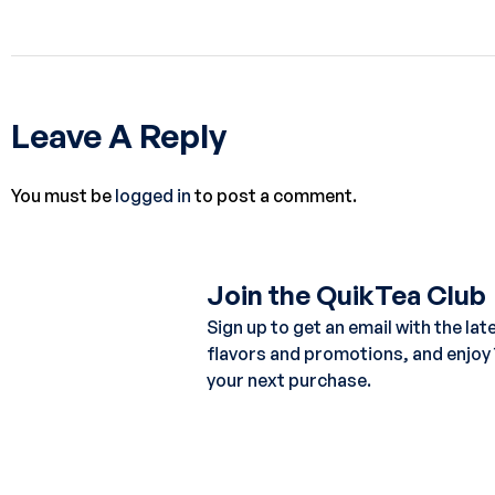
Leave A Reply
You must be
logged in
to post a comment.
Join the QuikTea Club
Sign up to get an email with the lat
flavors and promotions, and enjoy
your next purchase.