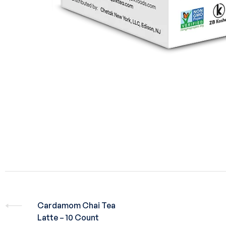
Cardamom Chai Tea
Latte – 10 Count